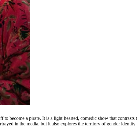
ff to become a pirate. It is a light-hearted, comedic show that contrasts 
trayed in the media, but it also explores the territory of gender identity