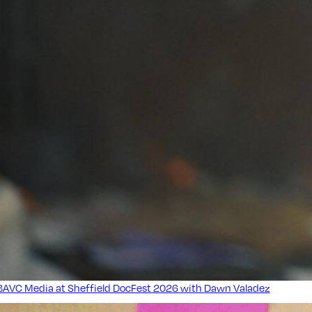
BAVC Media at Sheffield DocFest 2026 with Dawn Valadez