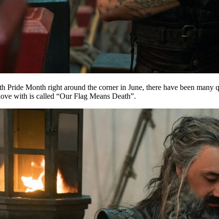
th Pride Month right around the corner in June, there have been many q
 love with is called “Our Flag Means Death”.