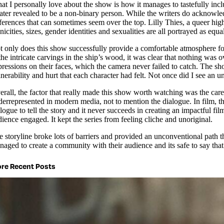
at I personally love about the show is how it manages to tastefully in
 later revealed to be a non-binary person. While the writers do acknowled
ferences that can sometimes seem over the top. Lilly Thies, a queer high 
nicities, sizes, gender identities and sexualities are all portrayed as equa
t only does this show successfully provide a comfortable atmosphere for i
 the intricate carvings in the ship’s wood, it was clear that nothing was
ressions on their faces, which the camera never failed to catch. The shot
nerability and hurt that each character had felt. Not once did I see an 
erall, the factor that really made this show worth watching was the care
derrepresented in modern media, not to mention the dialogue. In film, th
alogue to tell the story and it never succeeds in creating an impactful 
ience engaged. It kept the series from feeling cliche and unoriginal.
e storyline broke lots of barriers and provided an unconventional path th
naged to create a community with their audience and its safe to say tha
re Recent Posts