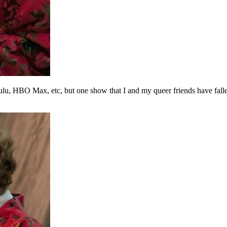
Hulu, HBO Max, etc, but one show that I and my queer friends have fall