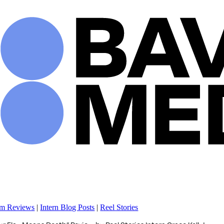
Skip
to
content
lm Reviews
|
Intern Blog Posts
|
Reel Stories