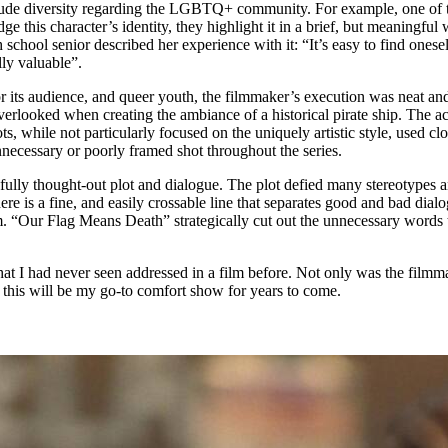
clude diversity regarding the LGBTQ+ community. For example, one of t
ge this character’s identity, they highlight it in a brief, but meaningf
school senior described her experience with it: “It’s easy to find onesel
lly valuable”.
ts audience, and queer youth, the filmmaker’s execution was neat and eff
 overlooked when creating the ambiance of a historical pirate ship. The 
s, while not particularly focused on the uniquely artistic style, used cl
unnecessary or poorly framed shot throughout the series.
fully thought-out plot and dialogue. The plot defied many stereotypes an
ere is a fine, and easily crossable line that separates good and bad dia
film. “Our Flag Means Death” strategically cut out the unnecessary word
at I had never seen addressed in a film before. Not only was the filmmak
t this will be my go-to comfort show for years to come.