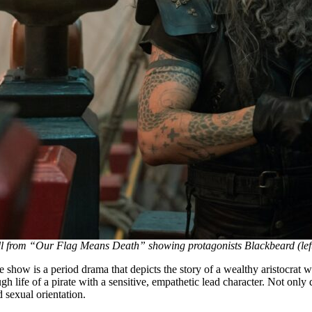
ill from “Our Flag Means Death” showing protagonists Blackbeard (left
 show is a period drama that depicts the story of a wealthy aristocrat wh
gh life of a pirate with a sensitive, empathetic lead character. Not only 
 sexual orientation.