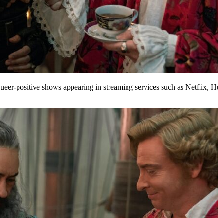
ueer-positive shows appearing in streaming services such as Netflix, 