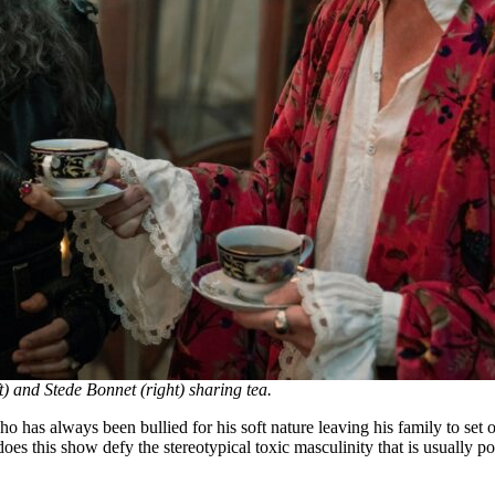
) and Stede Bonnet (right) sharing tea.
o has always been bullied for his soft nature leaving his family to set o
does this show defy the stereotypical toxic masculinity that is usually por