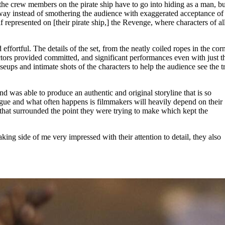
he crew members on the pirate ship have to go into hiding as a man, bu
ul way instead of smothering the audience with exaggerated acceptance of
f represented on [their pirate ship,] the Revenge, where characters of al
ortful. The details of the set, from the neatly coiled ropes in the corn
actors provided committed, and significant performances even with just t
oseups and intimate shots of the characters to help the audience see the t
d was able to produce an authentic and original storyline that is so
logue and what often happens is filmmakers will heavily depend on their
s that surrounded the point they were trying to make which kept the
ing side of me very impressed with their attention to detail, they also