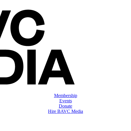
Membership
Events
Donate
Hire BAVC Media