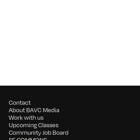
Contact
About BAVC Media
Work with us
Upcoming Classes
Community Job Board
SF COMMONS