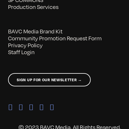
Production Services
BAVC Media Brand Kit
Community Promotion Request Form
Privacy Policy
Staff Login
SIGN UP FOR OUR NEWSLETTER →
© 2023 BAVC Media. All Rights Reserved.