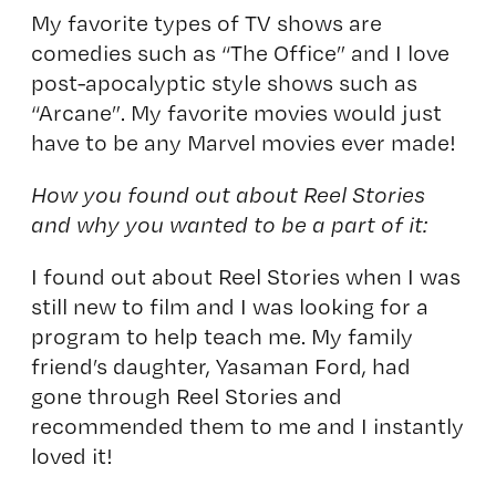
My favorite types of TV shows are
comedies such as “The Office” and I love
post-apocalyptic style shows such as
“Arcane”. My favorite movies would just
have to be any Marvel movies ever made!
How you found out about Reel Stories
and why you wanted to be a part of it:
I found out about Reel Stories when I was
still new to film and I was looking for a
program to help teach me. My family
friend’s daughter, Yasaman Ford, had
gone through Reel Stories and
recommended them to me and I instantly
loved it!