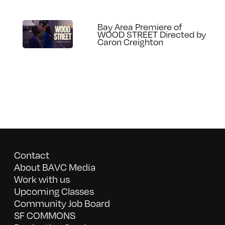
Bay Area Premiere of
WOOD STREET Directed by
Caron Creighton
Contact
About BAVC Media
Work with us
Upcoming Classes
Community Job Board
SF COMMONS