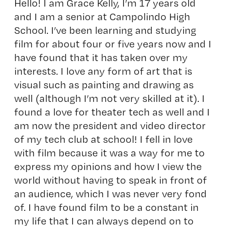
Hello! I am Grace Kelly, I’m 17 years old
and I am a senior at Campolindo High
School. I’ve been learning and studying
film for about four or five years now and I
have found that it has taken over my
interests. I love any form of art that is
visual such as painting and drawing as
well (although I’m not very skilled at it). I
found a love for theater tech as well and I
am now the president and video director
of my tech club at school! I fell in love
with film because it was a way for me to
express my opinions and how I view the
world without having to speak in front of
an audience, which I was never very fond
of. I have found film to be a constant in
my life that I can always depend on to