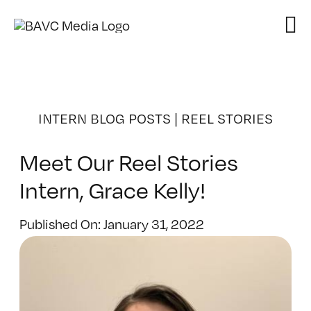
Skip
to
content
INTERN BLOG POSTS
|
REEL STORIES
Meet Our Reel Stories
Intern, Grace Kelly!
Published On: January 31, 2022