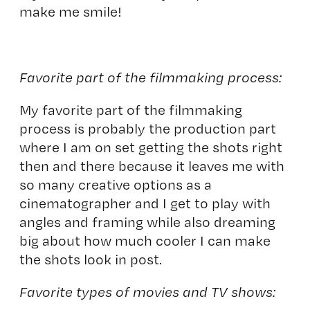
make me smile!
Favorite part of the filmmaking process:
My favorite part of the filmmaking
process is probably the production part
where I am on set getting the shots right
then and there because it leaves me with
so many creative options as a
cinematographer and I get to play with
angles and framing while also dreaming
big about how much cooler I can make
the shots look in post.
Favorite types of movies and TV shows: