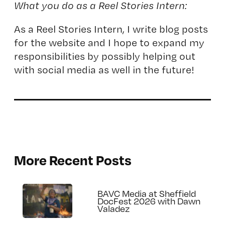
What you do as a Reel Stories Intern:
As a Reel Stories Intern, I write blog posts
for the website and I hope to expand my
responsibilities by possibly helping out
with social media as well in the future!
More Recent Posts
BAVC Media at Sheffield
DocFest 2026 with Dawn
Valadez