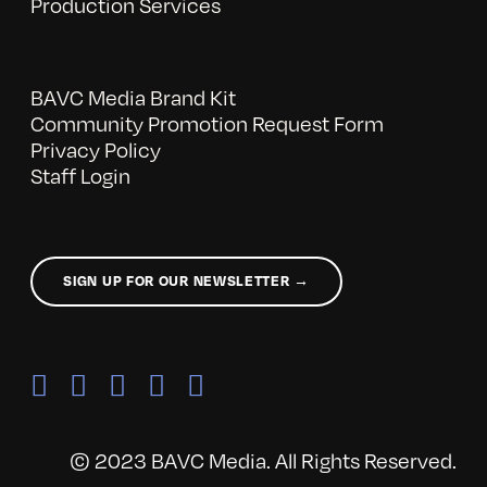
Production Services
BAVC Media Brand Kit
Community Promotion Request Form
Privacy Policy
Staff Login
SIGN UP FOR OUR NEWSLETTER →
© 2023 BAVC Media. All Rights Reserved.