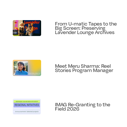
From U-matic Tapes to the
Big Screen: Preserving
Lavender Lounge Archives
Meet Meru Sharma: Reel
Stories Program Manager
IMAG Re-Granting to the
Field 2026