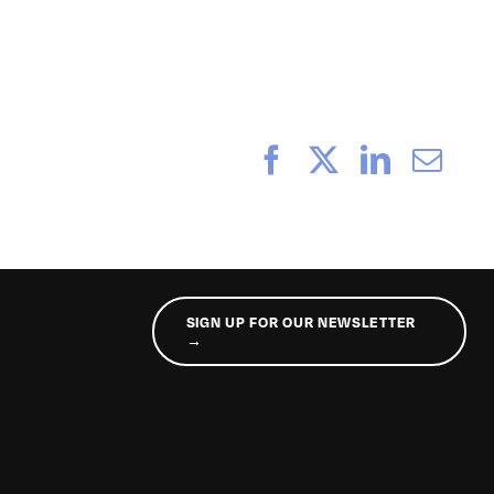
Facebook
X
LinkedI
Ema
SIGN UP FOR OUR NEWSLETTER
→