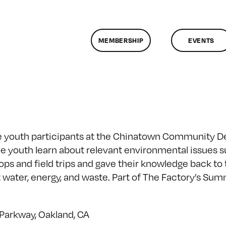
MEMBERSHIP
EVENTS
the youth participants at the Chinatown Community 
he youth learn about relevant environmental issues 
ops and field trips and gave their knowledge back t
 water, energy, and waste. Part of The Factory’s S
 Parkway, Oakland, CA