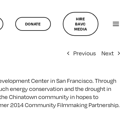
HIRE
DONATE
BAVC
MEDIA
Previous
Next
Development Center in San Francisco. Through
such energy conservation and the drought in
o the Chinatown community in hopes to
ummer 2014 Community Filmmaking Partnership.