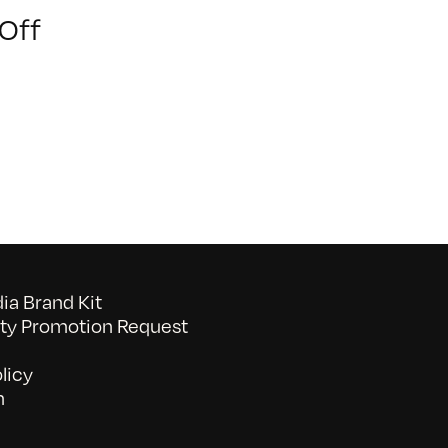
on
Off
Youth
of
Chinatown
a Brand Kit
y Promotion Request
licy
n