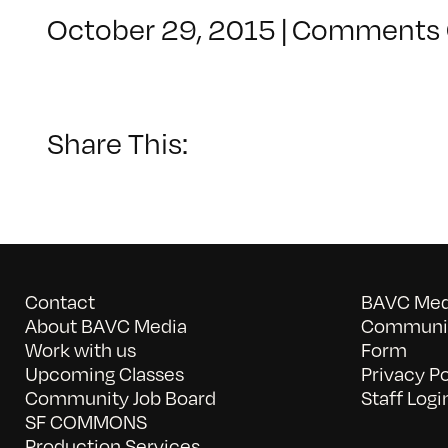
October 29, 2015
|
Comments 
Share This:
Contact
BAVC Medi
About BAVC Media
Communit
Work with us
Form
Upcoming Classes
Privacy Po
Community Job Board
Staff Logi
SF COMMONS
Production Services