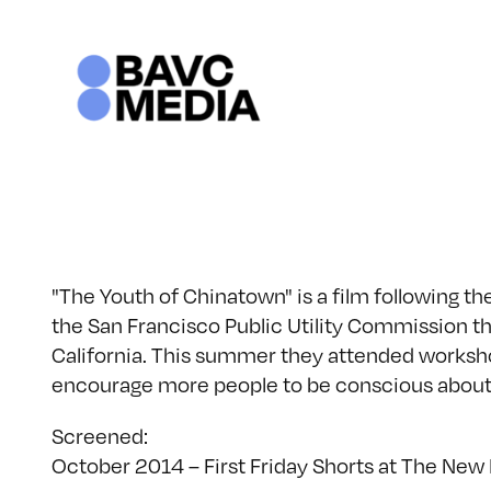
Skip
to
content
"The Youth of Chinatown" is a film following 
the San Francisco Public Utility Commission t
California. This summer they attended worksh
encourage more people to be conscious about
Screened:
October 2014 – First Friday Shorts at The New