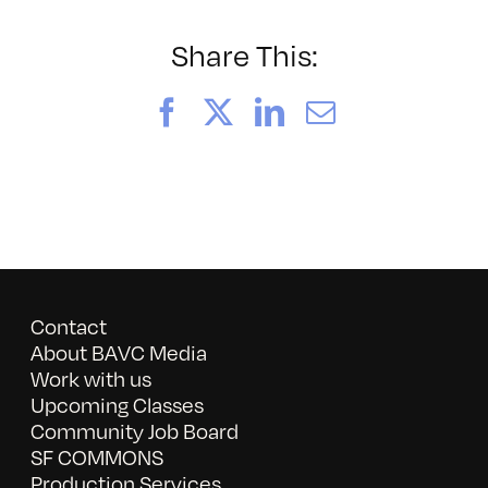
these
Streets
Share This:
Facebook
X
LinkedIn
Email
Contact
About BAVC Media
Work with us
Upcoming Classes
Community Job Board
SF COMMONS
Production Services