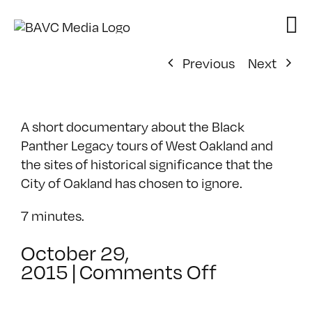
Skip
to
content
Previous
Next
A short documentary about the Black
Panther Legacy tours of West Oakland and
the sites of historical significance that the
City of Oakland has chosen to ignore.
7 minutes.
October 29,
on
2015
|
Comments Off
History
in