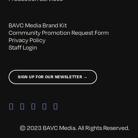
BAVC Media Brand Kit
Community Promotion Request Form
Privacy Policy
Staff Login
SIGN UP FOR OUR NEWSLETTER →
© 2023 BAVC Media. All Rights Reserved.