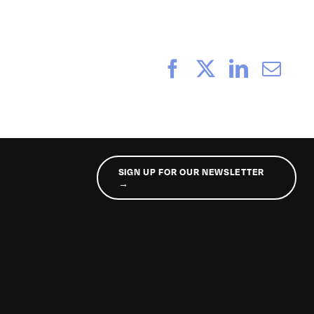
Facebook
X
LinkedI
Ema
SIGN UP FOR OUR NEWSLETTER
→