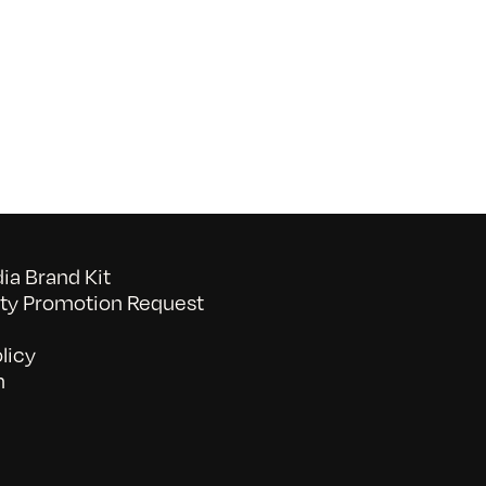
SF
Stories:
A
Shared
Experience
–
Rebel
a Brand Kit
y Promotion Request
licy
n