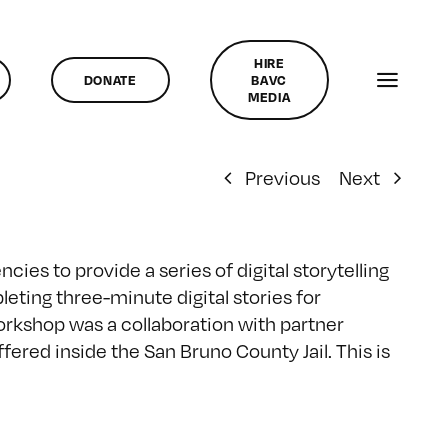
HIRE
DONATE
BAVC
MEDIA
Previous
Next
ies to provide a series of digital storytelling
leting three-minute digital stories for
workshop was a collaboration with partner
ered inside the San Bruno County Jail. This is