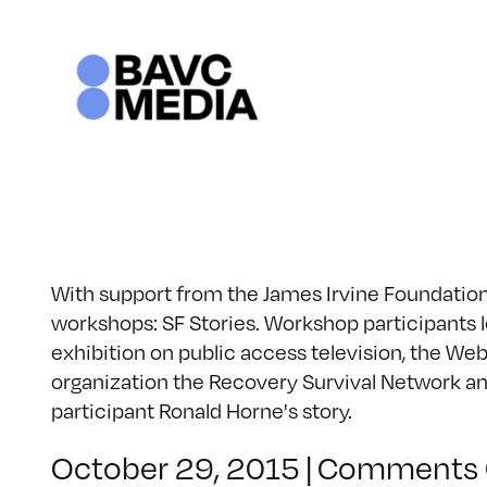
Skip
to
content
With support from the James Irvine Foundation, 
workshops: SF Stories. Workshop participants lea
exhibition on public access television, the Web
organization the Recovery Survival Network and
participant Ronald Horne's story.
October 29, 2015
|
Comments 