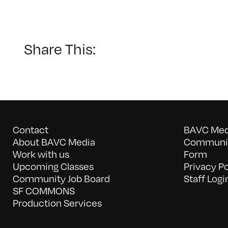
Share This:
Contact
BAVC Medi
About BAVC Media
Communit
Work with us
Form
Upcoming Classes
Privacy Po
Community Job Board
Staff Logi
SF COMMONS
Production Services