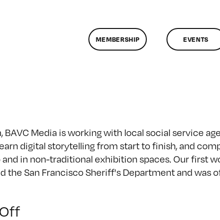
MEMBERSHIP
EVENTS
BAVC Media is working with local social service agenc
rn digital storytelling from start to finish, and comp
 and in non-traditional exhibition spaces. Our first 
 the San Francisco Sheriff's Department and was off
on
Off