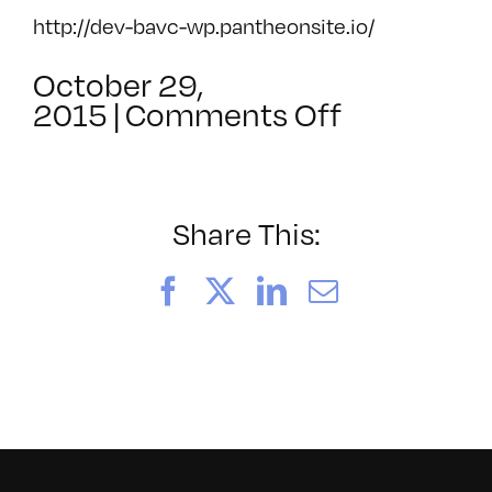
http://dev-bavc-wp.pantheonsite.io/
October 29,
on
2015
|
Comments Off
Introducti
to
AVCompa
Share This:
Facebook
X
LinkedIn
Email