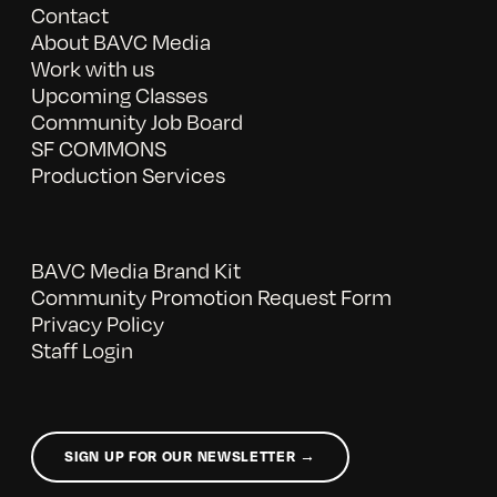
Contact
About BAVC Media
Work with us
Upcoming Classes
Community Job Board
SF COMMONS
Production Services
BAVC Media Brand Kit
Community Promotion Request Form
Privacy Policy
Staff Login
SIGN UP FOR OUR NEWSLETTER →