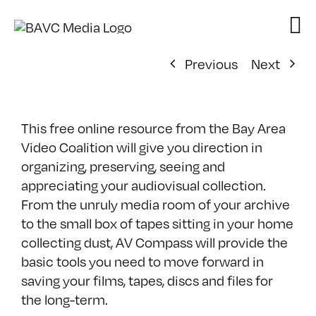
Skip
to
content
Previous
Next
This free online resource from the Bay Area
Video Coalition will give you direction in
organizing, preserving, seeing and
appreciating your audiovisual collection.
From the unruly media room of your archive
to the small box of tapes sitting in your home
collecting dust, AV Compass will provide the
basic tools you need to move forward in
saving your films, tapes, discs and files for
the long-term.