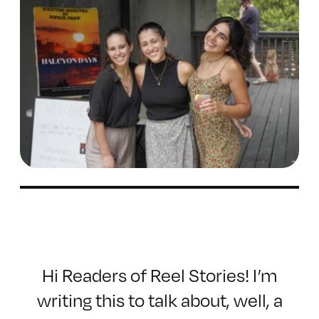
Hi Readers of Reel Stories! I’m
writing this to talk about, well, a