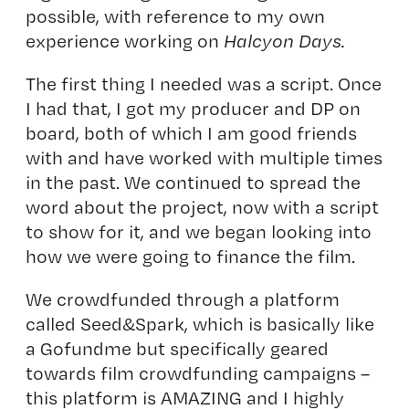
possible, with reference to my own
experience working on
Halcyon Days.
The first thing I needed was a script. Once
I had that, I got my producer and DP on
board, both of which I am good friends
with and have worked with multiple times
in the past. We continued to spread the
word about the project, now with a script
to show for it, and we began looking into
how we were going to finance the film.
We crowdfunded through a platform
called Seed&Spark, which is basically like
a Gofundme but specifically geared
towards film crowdfunding campaigns –
this platform is AMAZING and I highly