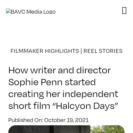
Skip
to
content
FILMMAKER HIGHLIGHTS
|
REEL STORIES
How writer and director
Sophie Penn started
creating her independent
short film “Halcyon Days”
Published On: October 19, 2021