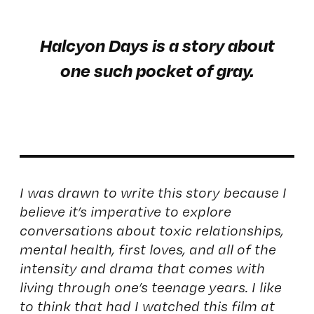
Halcyon Days is a story about
one such pocket of gray.
I was drawn to write this story because I
believe it’s imperative to explore
conversations about toxic relationships,
mental health, first loves, and all of the
intensity and drama that comes with
living through one’s teenage years. I like
to think that had I watched this film at