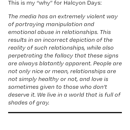
This is my “why” for Halcyon Days:
The media has an extremely violent way
of portraying manipulation and
emotional abuse in relationships. This
results in an incorrect depiction of the
reality of such relationships, while also
perpetrating the fallacy that these signs
are always blatantly apparent. People are
not only nice or mean, relationships are
not simply healthy or not, and love is
sometimes given to those who don’t
deserve it. We live in a world that is full of
shades of gray.