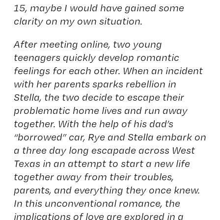
15, maybe I would have gained some
clarity on my own situation.
After meeting online, two young
teenagers quickly develop romantic
feelings for each other. When an incident
with her parents sparks rebellion in
Stella, the two decide to escape their
problematic home lives and run away
together. With the help of his dad’s
“borrowed” car, Rye and Stella embark on
a three day long escapade across West
Texas in an attempt to start a new life
together away from their troubles,
parents, and everything they once knew.
In this unconventional romance, the
implications of love are explored in a