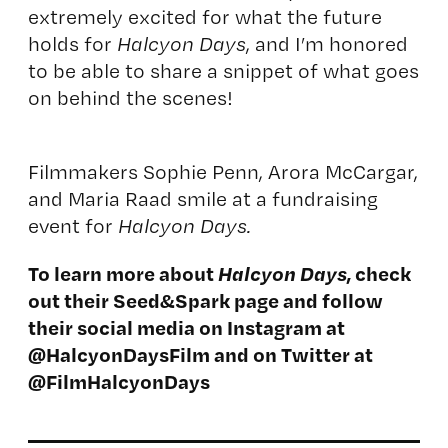
extremely excited for what the future
holds for
Halcyon Days
, and I’m honored
to be able to share a snippet of what goes
on behind the scenes!
Filmmakers Sophie Penn, Arora McCargar,
and Maria Raad smile at a fundraising
event for
Halcyon Days.
To learn more about
Halcyon Days
, check
out their
Seed&Spark page
and follow
their social media on Instagram at
@HalcyonDaysFilm
and on Twitter at
@
FilmHalcyonDays