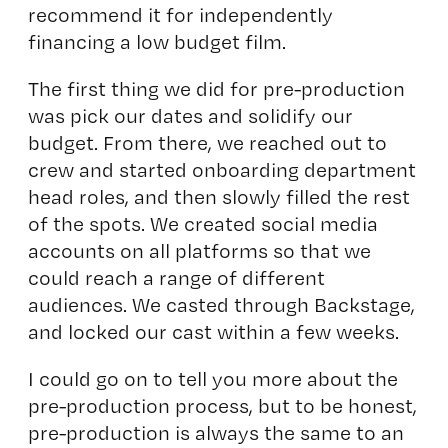
recommend it for independently
financing a low budget film.
The first thing we did for pre-production
was pick our dates and solidify our
budget. From there, we reached out to
crew and started onboarding department
head roles, and then slowly filled the rest
of the spots. We created social media
accounts on all platforms so that we
could reach a range of different
audiences. We casted through Backstage,
and locked our cast within a few weeks.
I could go on to tell you more about the
pre-production process, but to be honest,
pre-production is always the same to an