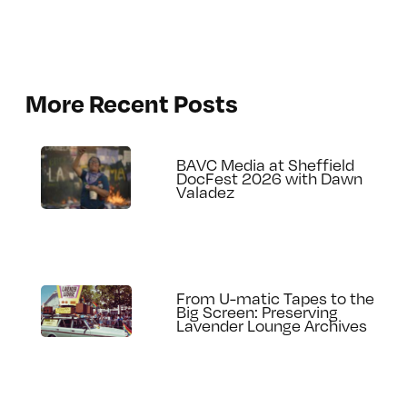
More Recent Posts
BAVC Media at Sheffield
DocFest 2026 with Dawn
Valadez
From U-matic Tapes to the
Big Screen: Preserving
Lavender Lounge Archives