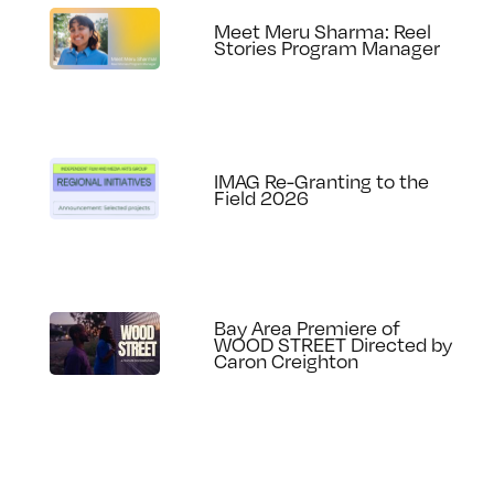
Meet Meru Sharma: Reel
Stories Program Manager
IMAG Re-Granting to the
Field 2026
Bay Area Premiere of
WOOD STREET Directed by
Caron Creighton