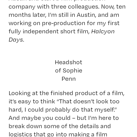
company with three colleagues. Now, ten
months later, I’m still in Austin, and am
working on pre-production for my first
fully independent short film,
Halcyon
Days
.
Headshot
of Sophie
Penn
Looking at the finished product of a film,
it’s easy to think “That doesn’t look too
hard, I could probably do that myself.”
And maybe you could – but I’m here to
break down some of the details and
logistics that go into making a film