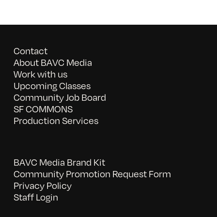
Contact
About BAVC Media
Work with us
Upcoming Classes
Community Job Board
SF COMMONS
Production Services
BAVC Media Brand Kit
Community Promotion Request Form
Privacy Policy
Staff Login