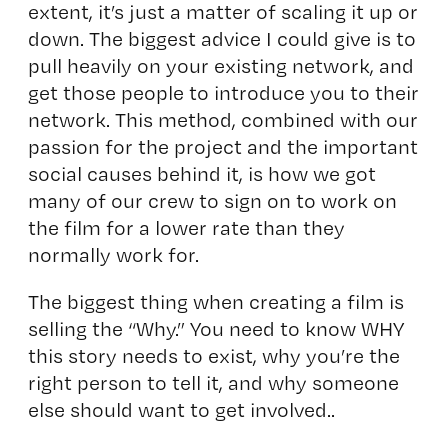
extent, it’s just a matter of scaling it up or
down. The biggest advice I could give is to
pull heavily on your existing network, and
get those people to introduce you to their
network. This method, combined with our
passion for the project and the important
social causes behind it, is how we got
many of our crew to sign on to work on
the film for a lower rate than they
normally work for.
The biggest thing when creating a film is
selling the “Why.” You need to know WHY
this story needs to exist, why you’re the
right person to tell it, and why someone
else should want to get involved..