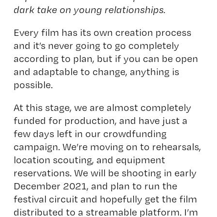
dark take on young relationships.
Every film has its own creation process
and it’s never going to go completely
according to plan, but if you can be open
and adaptable to change, anything is
possible.
At this stage, we are almost completely
funded for production, and have just a
few days left in our crowdfunding
campaign. We’re moving on to rehearsals,
location scouting, and equipment
reservations. We will be shooting in early
December 2021, and plan to run the
festival circuit and hopefully get the film
distributed to a streamable platform. I’m