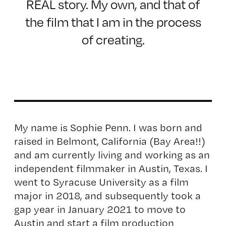
REAL story. My own, and that of
the film that I am in the process
of creating.
My name is Sophie Penn. I was born and
raised in Belmont, California (Bay Area!!)
and am currently living and working as an
independent filmmaker in Austin, Texas. I
went to Syracuse University as a film
major in 2018, and subsequently took a
gap year in January 2021 to move to
Austin and start a film production