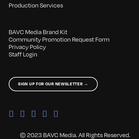
Production Services
BAVC Media Brand Kit
Community Promotion Request Form
Privacy Policy
Staff Login
SIGN UP FOR OUR NEWSLETTER →
© 2023 BAVC Media. All Rights Reserved.