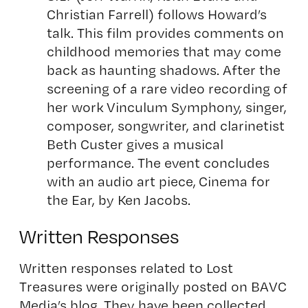
Christian Farrell) follows Howard’s
talk. This film provides comments on
childhood memories that may come
back as haunting shadows. After the
screening of a rare video recording of
her work Vinculum Symphony, singer,
composer, songwriter, and clarinetist
Beth Custer gives a musical
performance. The event concludes
with an audio art piece, Cinema for
the Ear, by Ken Jacobs.
Written Responses
Written responses related to Lost
Treasures were originally posted on BAVC
Media’s blog. They have been collected