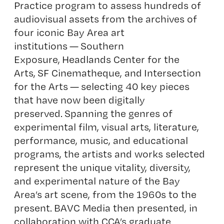
Practice program to assess hundreds of
audiovisual assets from the archives of
four iconic Bay Area art
institutions — Southern
Exposure, Headlands Center for the
Arts, SF Cinematheque, and Intersection
for the Arts — selecting 40 key pieces
that have now been digitally
preserved. Spanning the genres of
experimental film, visual arts, literature,
performance, music, and educational
programs, the artists and works selected
represent the unique vitality, diversity,
and experimental nature of the Bay
Area’s art scene, from the 1960s to the
present. BAVC Media then presented, in
collaboration with CCA’s graduate