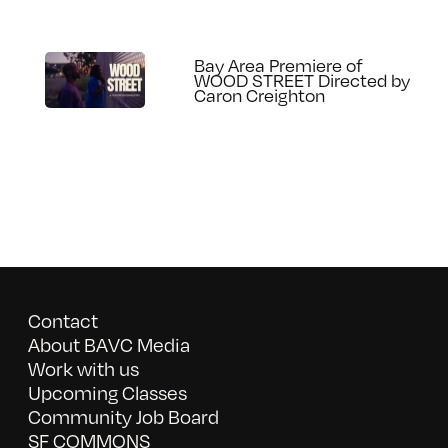
Bay Area Premiere of
WOOD STREET Directed by
Caron Creighton
Contact
About BAVC Media
Work with us
Upcoming Classes
Community Job Board
SF COMMONS