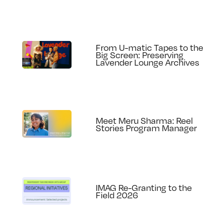
From U-matic Tapes to the
Big Screen: Preserving
Lavender Lounge Archives
Meet Meru Sharma: Reel
Stories Program Manager
IMAG Re-Granting to the
Field 2026