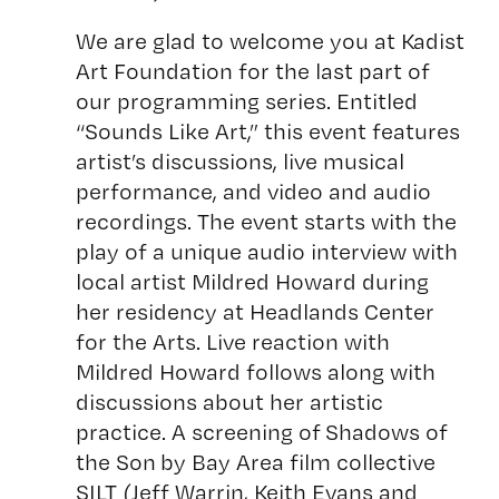
We are glad to welcome you at Kadist
Art Foundation for the last part of
our programming series. Entitled
“Sounds Like Art,” this event features
artist’s discussions, live musical
performance, and video and audio
recordings. The event starts with the
play of a unique audio interview with
local artist Mildred Howard during
her residency at Headlands Center
for the Arts. Live reaction with
Mildred Howard follows along with
discussions about her artistic
practice. A screening of Shadows of
the Son by Bay Area film collective
SILT (Jeff Warrin, Keith Evans and