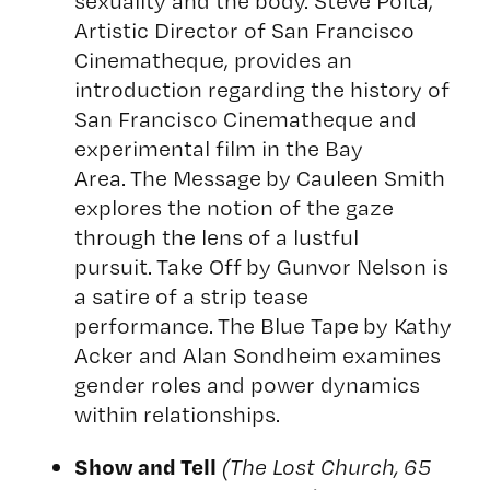
sexuality and the body. Steve Polta,
Artistic Director of San Francisco
Cinematheque, provides an
introduction regarding the history of
San Francisco Cinematheque and
experimental film in the Bay
Area. The Message by Cauleen Smith
explores the notion of the gaze
through the lens of a lustful
pursuit. Take Off by Gunvor Nelson is
a satire of a strip tease
performance. The Blue Tape by Kathy
Acker and Alan Sondheim examines
gender roles and power dynamics
within relationships.
Show and Tell
(The Lost Church, 65