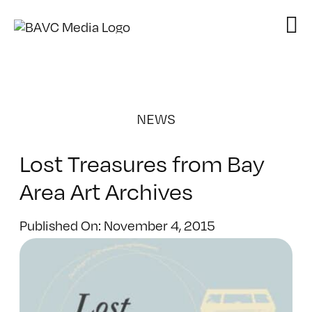
Skip
to
content
NEWS
Lost Treasures from Bay
Area Art Archives
Published On: November 4, 2015