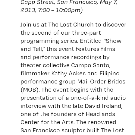
Capp Street, San Francisco, May 7,
2013, 7:00 – 10:00pm)
Join us at The Lost Church to discover
the second of our three-part
programming series. Entitled “Show
and Tell,” this event features films
and performance recordings by
theater collective Campo Santo,
filmmaker Kathy Acker, and Filipino
performance group Mail Order Brides
(MOB). The event begins with the
presentation of a one-of-a-kind audio
interview with the late David Ireland,
one of the founders of Headlands
Center for the Arts. The renowned
San Francisco sculptor built The Lost