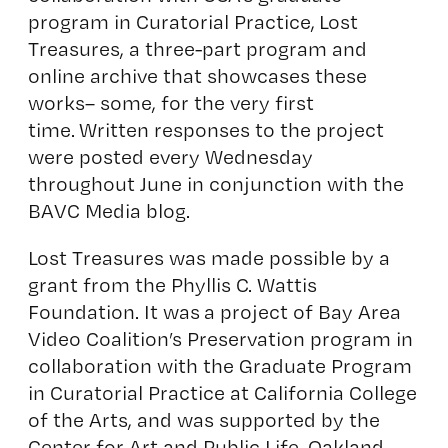
program in Curatorial Practice, Lost
Treasures, a three-part program and
online archive that showcases these
works– some, for the very first
time. Written responses to the project
were posted every Wednesday
throughout June in conjunction with the
BAVC Media blog.
Lost Treasures was made possible by a
grant from the Phyllis C. Wattis
Foundation. It was a project of Bay Area
Video Coalition’s Preservation program in
collaboration with the Graduate Program
in Curatorial Practice at California College
of the Arts, and was supported by the
Center for Art and Public Life, Oakland