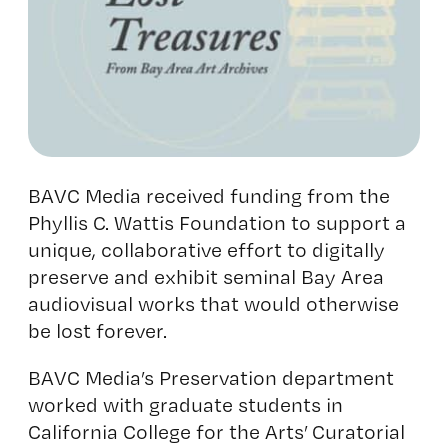
BAVC Media received funding from the
Phyllis C. Wattis Foundation to support a
unique, collaborative effort to digitally
preserve and exhibit seminal Bay Area
audiovisual works that would otherwise
be lost forever.
BAVC Media’s Preservation department
worked with graduate students in
California College for the Arts’ Curatorial