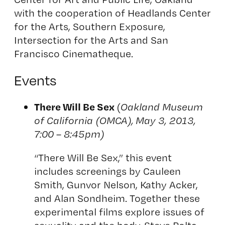
with the cooperation of Headlands Center
for the Arts, Southern Exposure,
Intersection for the Arts and San
Francisco Cinematheque.
Events
There Will Be Sex
(
Oakland Museum
of California (OMCA), May 3, 2013,
7:00 – 8:45pm)
“There Will Be Sex,” this event
includes screenings by Cauleen
Smith, Gunvor Nelson, Kathy Acker,
and Alan Sondheim. Together these
experimental films explore issues of