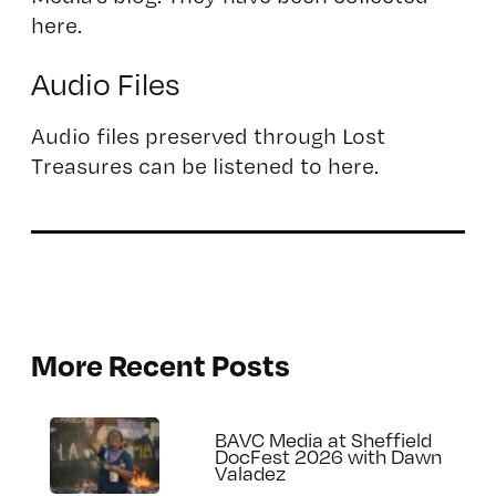
here.
Audio Files
Audio files preserved through Lost
Treasures can be listened to here.
More Recent Posts
BAVC Media at Sheffield
DocFest 2026 with Dawn
Valadez