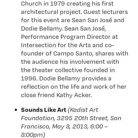
Church in 1979 creating his first
architectural project. Guest lecturers
for this event are Sean San José and
Dodie Bellamy. Sean San José,
Performance Program Director at
Intersection for the Arts and co-
founder of Campo Santo, shares with
the audience his involvement with
the theater collective founded in
1996. Dodie Bellamy provides a
reflection on the life and work of her
close friend Kathy Acker.
Sounds Like Art
(Kadist Art
Foundation, 3295 20th Street, San
Francisco, May 8, 2013, 6:00 –
8:00pm)