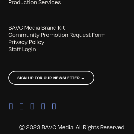
Production Services
BAVC Media Brand Kit
Community Promotion Request Form
Privacy Policy
Staff Login
SIGN UP FOR OUR NEWSLETTER →
© 2023 BAVC Media. All Rights Reserved.