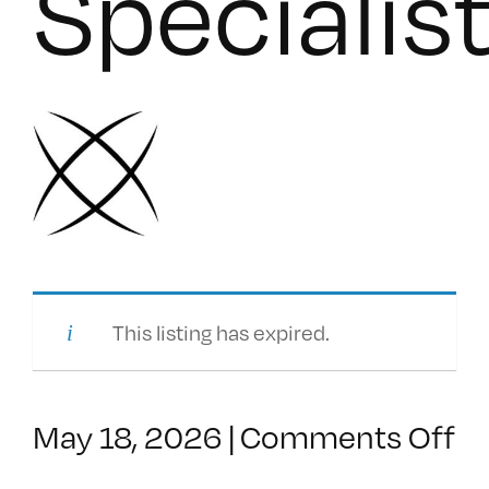
Specialis
This listing has expired.
o
May 18, 2026
|
Comments Off
Se