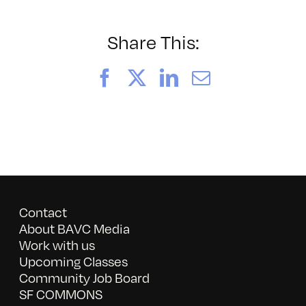
Q
Su
Sp
Share This:
Facebook
X
LinkedIn
Email
Contact
About BAVC Media
Work with us
Upcoming Classes
Community Job Board
SF COMMONS