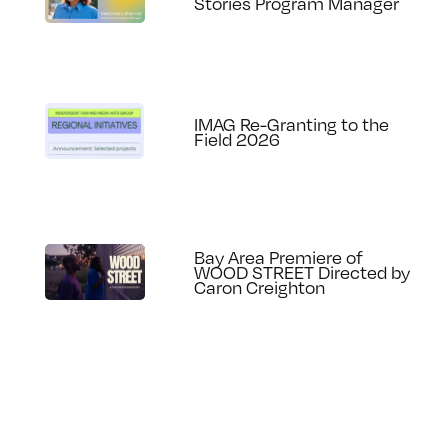
Stories Program Manager
IMAG Re-Granting to the
Field 2026
Bay Area Premiere of
WOOD STREET Directed by
Caron Creighton