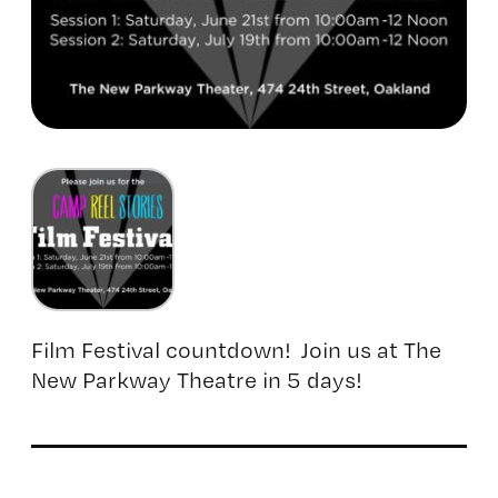
Film Festival countdown! Join us at The
New Parkway Theatre in 5 days!