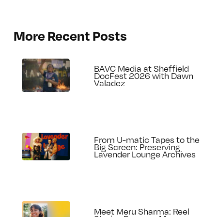
More Recent Posts
BAVC Media at Sheffield
DocFest 2026 with Dawn
Valadez
From U-matic Tapes to the
Big Screen: Preserving
Lavender Lounge Archives
Meet Meru Sharma: Reel