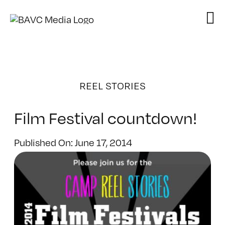
Skip
to
content
REEL STORIES
Film Festival countdown!
Published On: June 17, 2014