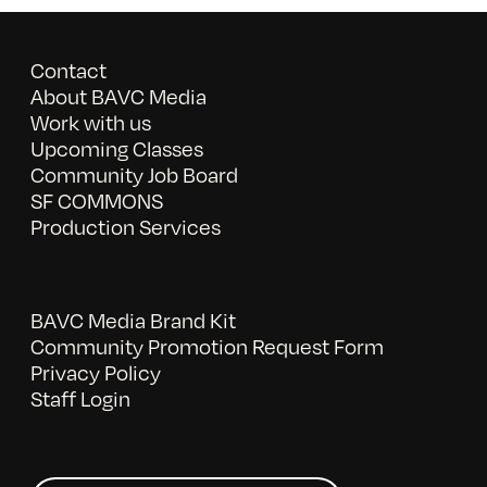
Contact
About BAVC Media
Work with us
Upcoming Classes
Community Job Board
SF COMMONS
Production Services
BAVC Media Brand Kit
Community Promotion Request Form
Privacy Policy
Staff Login