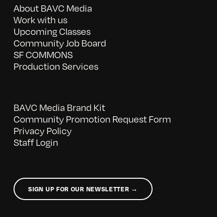
About BAVC Media
Work with us
Upcoming Classes
Community Job Board
SF COMMONS
Production Services
BAVC Media Brand Kit
Community Promotion Request Form
Privacy Policy
Staff Login
SIGN UP FOR OUR NEWSLETTER →