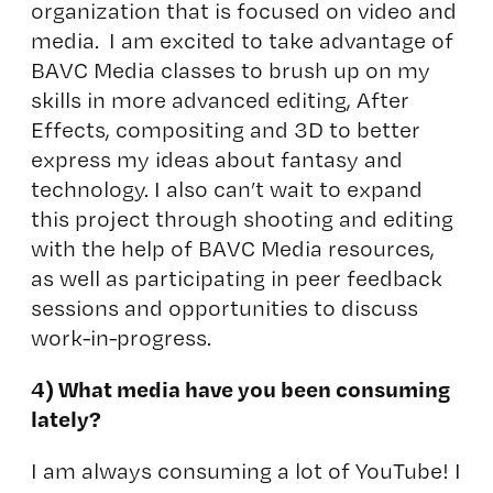
organization that is focused on video and
media. I am excited to take advantage of
BAVC Media classes to brush up on my
skills in more advanced editing, After
Effects, compositing and 3D to better
express my ideas about fantasy and
technology. I also can’t wait to expand
this project through shooting and editing
with the help of BAVC Media resources,
as well as participating in peer feedback
sessions and opportunities to discuss
work-in-progress.
4) What media have you been consuming
lately?
I am always consuming a lot of YouTube! I