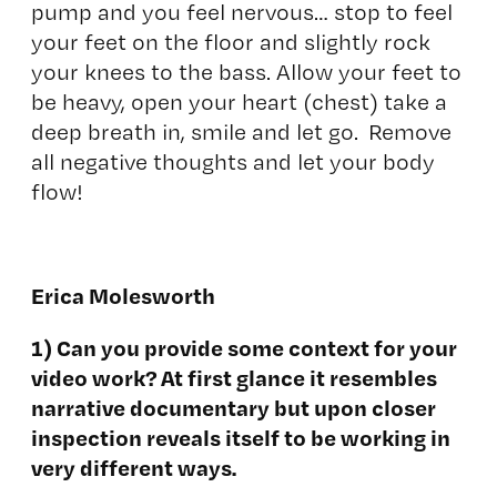
pump and you feel nervous… stop to feel
your feet on the floor and slightly rock
your knees to the bass. Allow your feet to
be heavy, open your heart (chest) take a
deep breath in, smile and let go. Remove
all negative thoughts and let your body
flow!
Erica Molesworth
1) Can you provide some context for your
video work? At first glance it resembles
narrative documentary but upon closer
inspection reveals itself to be working in
very different ways.