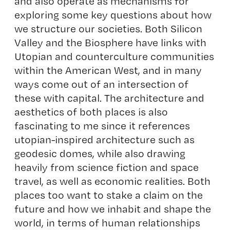
and also operate as mechanisms for
exploring some key questions about how
we structure our societies. Both Silicon
Valley and the Biosphere have links with
Utopian and counterculture communities
within the American West, and in many
ways come out of an intersection of
these with capital. The architecture and
aesthetics of both places is also
fascinating to me since it references
utopian-inspired architecture such as
geodesic domes, while also drawing
heavily from science fiction and space
travel, as well as economic realities. Both
places too want to stake a claim on the
future and how we inhabit and shape the
world, in terms of human relationships