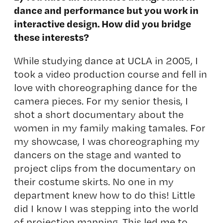
dance and performance but you work in
interactive design. How did you bridge
these interests?
While studying dance at UCLA in 2005, I
took a video production course and fell in
love with choreographing dance for the
camera pieces. For my senior thesis, I
shot a short documentary about the
women in my family making tamales. For
my showcase, I was choreographing my
dancers on the stage and wanted to
project clips from the documentary on
their costume skirts. No one in my
department knew how to do this! Little
did I know I was stepping into the world
of projection mapping. This led me to