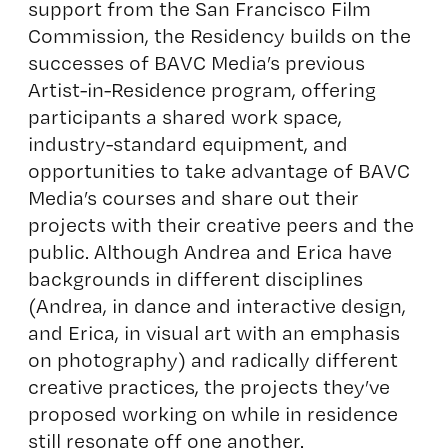
support from the San Francisco Film
Commission, the Residency builds on the
successes of BAVC Media’s previous
Artist-in-Residence program, offering
participants a shared work space,
industry-standard equipment, and
opportunities to take advantage of BAVC
Media’s courses and share out their
projects with their creative peers and the
public. Although Andrea and Erica have
backgrounds in different disciplines
(Andrea, in dance and interactive design,
and Erica, in visual art with an emphasis
on photography) and radically different
creative practices, the projects they’ve
proposed working on while in residence
still resonate off one another.