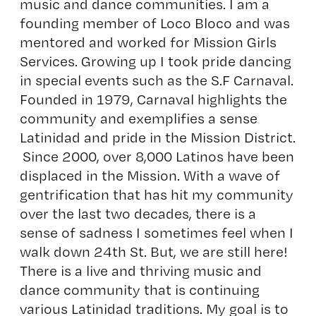
music and dance communities. I am a
founding member of Loco Bloco and was
mentored and worked for Mission Girls
Services. Growing up I took pride dancing
in special events such as the S.F Carnaval.
Founded in 1979, Carnaval highlights the
community and exemplifies a sense
Latinidad and pride in the Mission District.
Since 2000, over 8,000 Latinos have been
displaced in the Mission. With a wave of
gentrification that has hit my community
over the last two decades, there is a
sense of sadness I sometimes feel when I
walk down 24th St. But, we are still here!
There is a live and thriving music and
dance community that is continuing
various Latinidad traditions. My goal is to