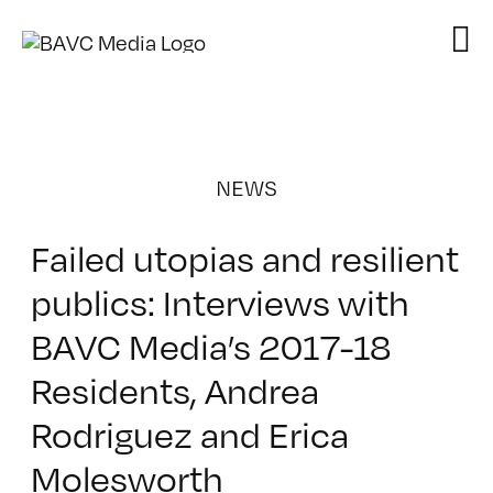
Skip
to
content
NEWS
Failed utopias and resilient
publics: Interviews with
BAVC Media’s 2017-18
Residents, Andrea
Rodriguez and Erica
Molesworth