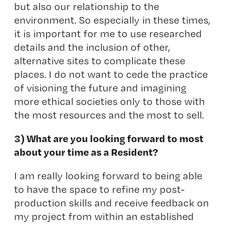
but also our relationship to the
environment. So especially in these times,
it is important for me to use researched
details and the inclusion of other,
alternative sites to complicate these
places. I do not want to cede the practice
of visioning the future and imagining
more ethical societies only to those with
the most resources and the most to sell.
3) What are you looking forward to most
about your time as a Resident?
I am really looking forward to being able
to have the space to refine my post-
production skills and receive feedback on
my project from within an established