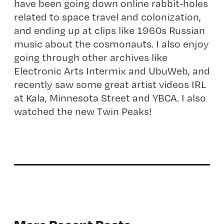
have been going down online rabbit-holes
related to space travel and colonization,
and ending up at clips like 1960s Russian
music about the cosmonauts. I also enjoy
going through other archives like
Electronic Arts Intermix and UbuWeb, and
recently saw some great artist videos IRL
at Kala, Minnesota Street and YBCA. I also
watched the new Twin Peaks!