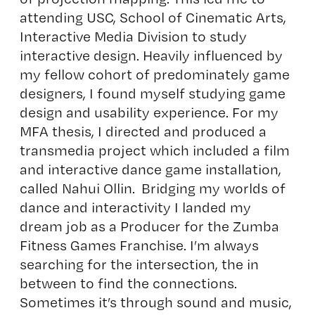
attending USC, School of Cinematic Arts,
Interactive Media Division to study
interactive design. Heavily influenced by
my fellow cohort of predominately game
designers, I found myself studying game
design and usability experience. For my
MFA thesis, I directed and produced a
transmedia project which included a film
and interactive dance game installation,
called Nahui Ollin. Bridging my worlds of
dance and interactivity I landed my
dream job as a Producer for the Zumba
Fitness Games Franchise. I’m always
searching for the intersection, the in
between to find the connections.
Sometimes it’s through sound and music,