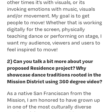
other times it’s with visuals, or its
invoking emotions with music, visuals
and/or movement. My goal is to get
people to move! Whether that is working
digitally for the screen, physically
teaching dance or performing on stage, I
want my audience, viewers and users to
feel inspired to move!
2) Can you talk a bit more about your
proposed Residence project? Why
showcase dance traditions rooted in the
Mission District using 360 degree video?
As a native San Franciscan from the
Mission, I am honored to have grown up
in one of the most culturally diverse