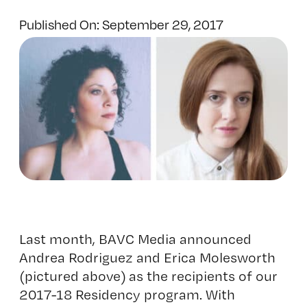
Published On: September 29, 2017
Last month, BAVC Media announced
Andrea Rodriguez and Erica Molesworth
(pictured above) as the recipients of our
2017-18 Residency program. With