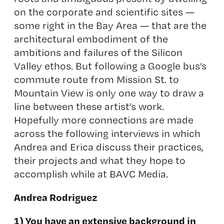
on the corporate and scientific sites —
some right in the Bay Area — that are the
architectural embodiment of the
ambitions and failures of the Silicon
Valley ethos. But following a Google bus’s
commute route from Mission St. to
Mountain View is only one way to draw a
line between these artist’s work.
Hopefully more connections are made
across the following interviews in which
Andrea and Erica discuss their practices,
their projects and what they hope to
accomplish while at BAVC Media.
Andrea Rodriguez
1) You have an extensive background in