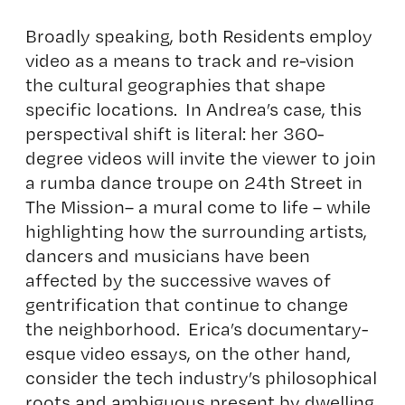
Broadly speaking, both Residents employ
video as a means to track and re-vision
the cultural geographies that shape
specific locations. In Andrea’s case, this
perspectival shift is literal: her 360-
degree videos will invite the viewer to join
a rumba dance troupe on 24th Street in
The Mission– a mural come to life – while
highlighting how the surrounding artists,
dancers and musicians have been
affected by the successive waves of
gentrification that continue to change
the neighborhood. Erica’s documentary-
esque video essays, on the other hand,
consider the tech industry’s philosophical
roots and ambiguous present by dwelling