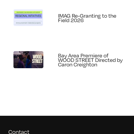
IMAG Re-Granting to the
Field 2026
Bay Area Premiere of
WOOD STREET Directed by
Caron Creighton
Contact