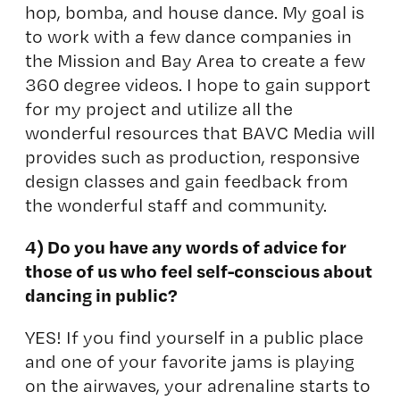
hop, bomba, and house dance. My goal is
to work with a few dance companies in
the Mission and Bay Area to create a few
360 degree videos. I hope to gain support
for my project and utilize all the
wonderful resources that BAVC Media will
provides such as production, responsive
design classes and gain feedback from
the wonderful staff and community.
4) Do you have any words of advice for
those of us who feel self-conscious about
dancing in public?
YES! If you find yourself in a public place
and one of your favorite jams is playing
on the airwaves, your adrenaline starts to