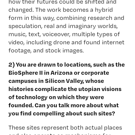
how their futures could be shifted and
changed. The work becomes a hybrid
form in this way, combining research and
speculation, real and imaginary worlds,
music, text, voiceover, multiple types of
video, including drone and found internet
footage, and stock images.
2) You are drawn to locations, such as the
BioSphere II in Arizona or corporate
campuses in Silicon Valley, whose
histories complicate the utopian visions
of technology on which they were
founded. Can you talk more about what
you find compelling about such sites?
These sites represent both actual places