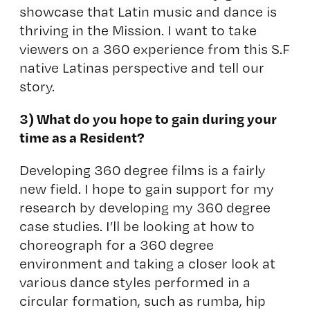
showcase that Latin music and dance is
thriving in the Mission. I want to take
viewers on a 360 experience from this S.F
native Latinas perspective and tell our
story.
3) What do you hope to gain during your
time as a Resident?
Developing 360 degree films is a fairly
new field. I hope to gain support for my
research by developing my 360 degree
case studies. I’ll be looking at how to
choreograph for a 360 degree
environment and taking a closer look at
various dance styles performed in a
circular formation, such as rumba, hip