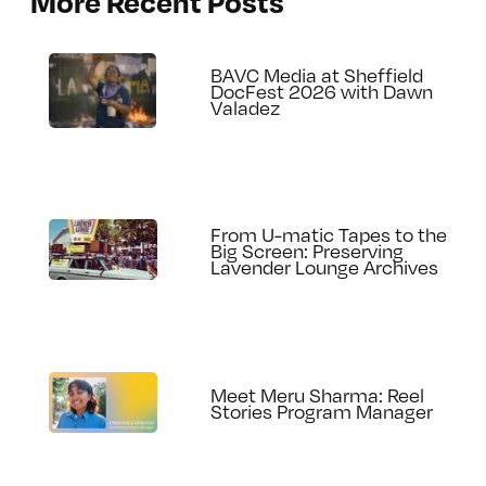
More Recent Posts
BAVC Media at Sheffield
DocFest 2026 with Dawn
Valadez
From U-matic Tapes to the
Big Screen: Preserving
Lavender Lounge Archives
Meet Meru Sharma: Reel
Stories Program Manager