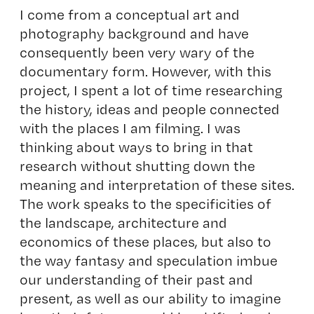
I come from a conceptual art and
photography background and have
consequently been very wary of the
documentary form. However, with this
project, I spent a lot of time researching
the history, ideas and people connected
with the places I am filming. I was
thinking about ways to bring in that
research without shutting down the
meaning and interpretation of these sites.
The work speaks to the specificities of
the landscape, architecture and
economics of these places, but also to
the way fantasy and speculation imbue
our understanding of their past and
present, as well as our ability to imagine