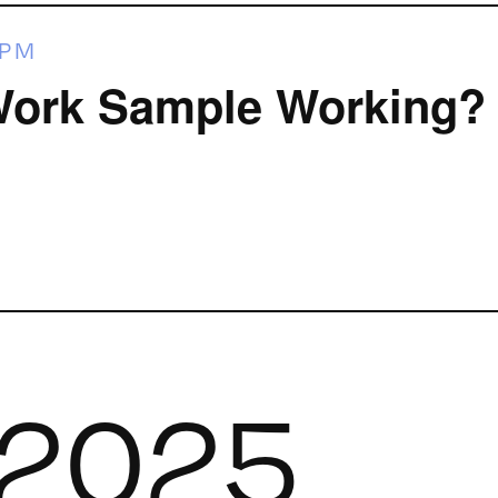
 PM
Work Sample Working?
 2025