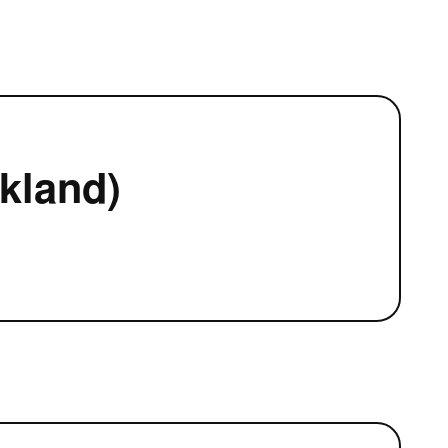
kland)