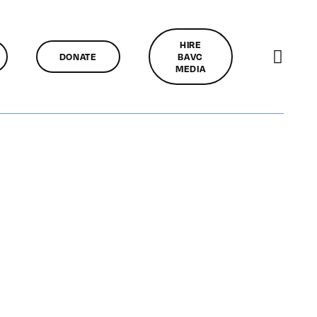
HIRE
DONATE
BAVC
MEDIA