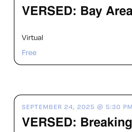
VERSED: Bay Area 
Virtual
Free
SEPTEMBER 24, 2025 @ 5:30 P
VERSED: Breaking