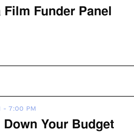
Film Funder Panel
M
-
7:00 PM
 Down Your Budget