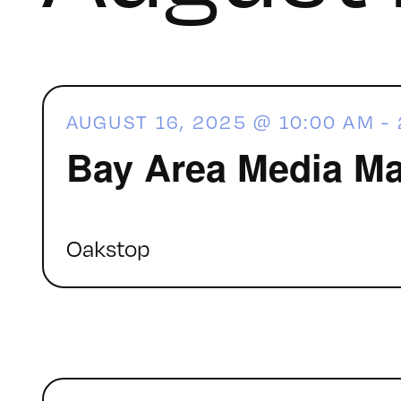
AUGUST 16, 2025 @ 10:00 AM
-
Bay Area Media Ma
Oakstop