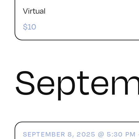
Virtual
$10
Septem
SEPTEMBER 8, 2025 @ 5:30 PM