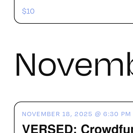
$10
Novemb
NOVEMBER 18, 2025 @ 6:30 PM
VERSED: Crowdfund