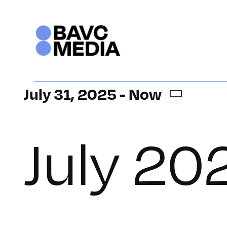
Skip
to
content
Events
July 31, 2025
 - 
Now
Select
date.
July 20