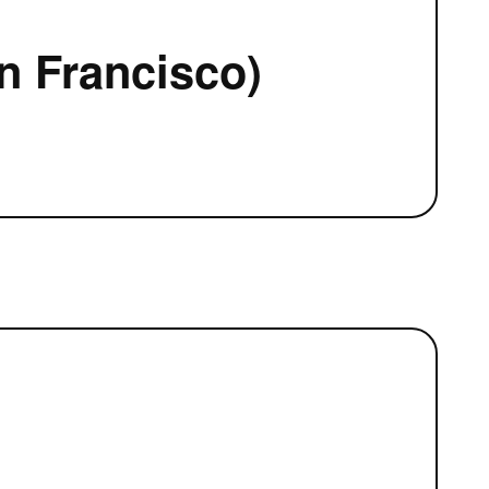
n Francisco)