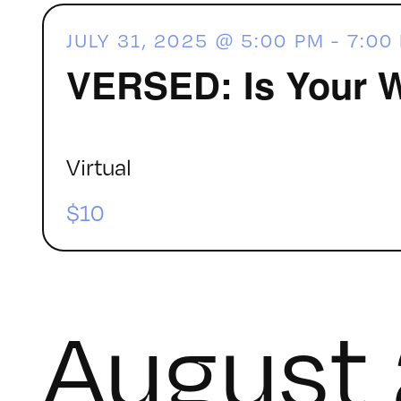
JULY 31, 2025 @ 5:00 PM
-
7:00
VERSED: Is Your 
Virtual
$10
August