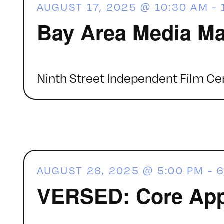
AUGUST 17, 2025 @ 10:30 AM
-
Bay Area Media Ma
Ninth Street Independent Film Ce
AUGUST 26, 2025 @ 5:00 PM
-
6
VERSED: Core App