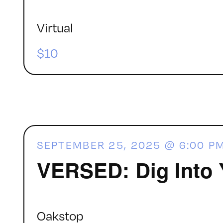
Virtual
$10
SEPTEMBER 25, 2025 @ 6:00 P
VERSED: Dig Into 
Oakstop