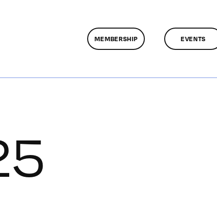
MEMBERSHIP
EVENTS
25