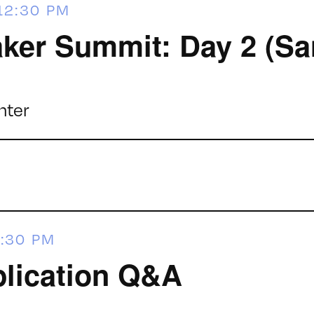
12:30 PM
ker Summit: Day 2 (Sa
nter
:30 PM
lication Q&A