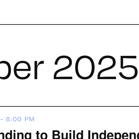
er 202
-
8:00 PM
ing to Build Indepen