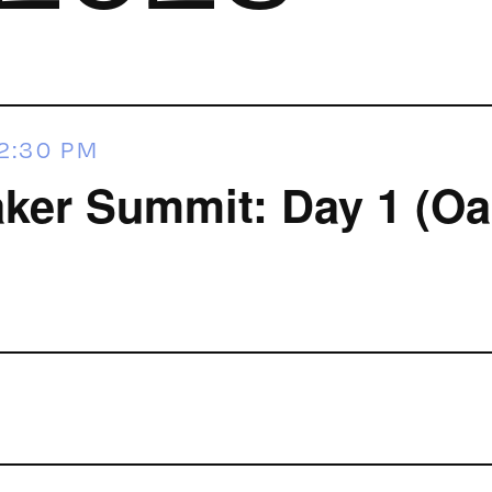
2:30 PM
ker Summit: Day 1 (Oa