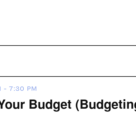
M
-
7:30 PM
Your Budget (Budgeting