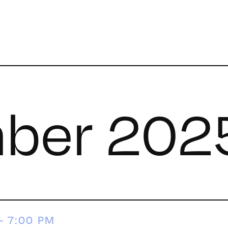
ber 202
-
7:00 PM