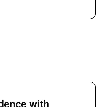
5
dence with