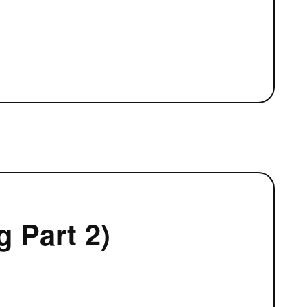
 Part 2)