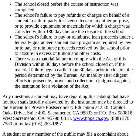
The school closed before the course of instruction was
completed.
The school’s failure to pay refunds or charges on behalf of a
student to a third party for license fees or any other purpose,
or to provide equipment or materials for which a charge was
collected within 180 days before the closure of the school.
The school’s failure to pay or reimburse loan proceeds under a
federally guaranteed student loan program as required by law
or to pay or reimburse proceeds received by the school prior
to closure in excess of tuition and other costs.
There was a material failure to comply with the Act or this
Division within 30 days before the school closed or, if the
material failure began earlier than 30 days prior to closure, the
period determined by the Bureau. An inability after diligent
efforts to prosecute, prove, and collect on a judgment against
the institution for a violation of the Act.
Any questions a student may have regarding this catalog that have
not been satisfactorily answered by the institution may be directed to
the Bureau for Private Postsecondary Education at 2535 Capitol
Oaks Drive, Suite 400, Sacramento, CA 95833 or P.O. Box 980818,
West Sacramento, CA 95798-0818,
www.bppe.ca.gov
, (888) 370-
7589 or by fax (916) 263-1897.
A student or any member of the public may file a complaint about