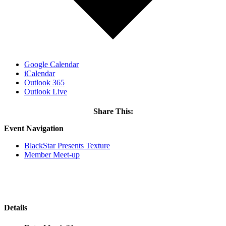
Google Calendar
iCalendar
Outlook 365
Outlook Live
Share This:
Facebook
X
LinkedIn
Email
Event Navigation
BlackStar Presents Texture
Member Meet-up
Details