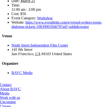
Date:
March 21
Time:
11:00 am - 2:00 pm
Cost:
$50
Event Category:
Workshop
Website:
https://www.eventbrite.com/e/versed-writers-room-
dialogue-tickets-1983990394678?aff=oddtdtcreator
Venue
Ninth Street Independent Film Center
145 9th Street
San Francisco
,
CA
94103
United States
Organizer
BAVC Media
Contact
About BAVC
Media
Work with us
Upcoming
Classes