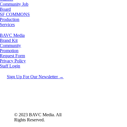
Community Job
Board
SF COMMONS
Production
Services
BAVC Media
Brand Kit
Community
Promotion
Request Form
Privacy Policy
Staff Login
Sign Up For Our Newsletter →
© 2023 BAVC Media. All
Rights Reserved.