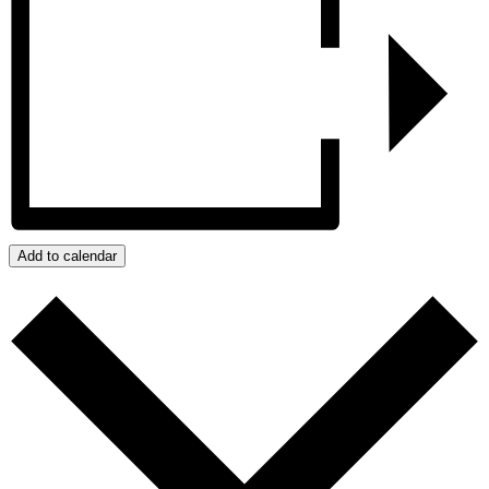
Add to calendar