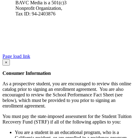
BAVC Media is a 501(c)3
Nonprofit Organization,
Tax ID: 94-2403876
Page load link
×
Consumer Information
As a prospective student, you are encouraged to review this online
catalog prior to signing an enrollment agreement. You are also
encouraged to review the School Performance Fact Sheet (see
below), which must be provided to you prior to signing an
enrollment agreement.
You must pay the state-imposed assessment for the Student Tuition
Recovery Fund (STRF) if all of the following applies to you:
You are a student in an educational program, who is a
California resident, or are enrolled in a residency program,