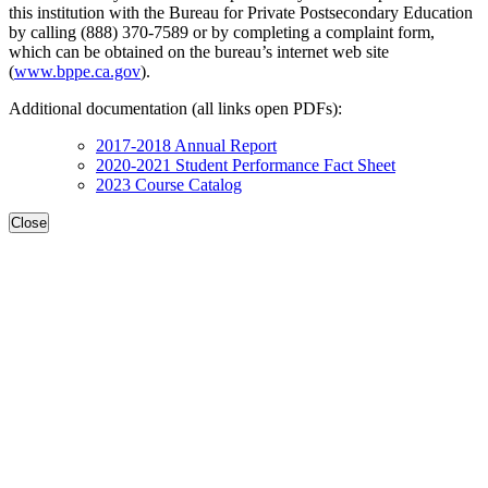
this institution with the Bureau for Private Postsecondary Education
by calling (888) 370-7589 or by completing a complaint form,
which can be obtained on the bureau’s internet web site
(
www.bppe.ca.gov
).
Additional documentation (all links open PDFs):
2017-2018 Annual Report
2020-2021 Student Performance Fact Sheet
2023 Course Catalog
Close