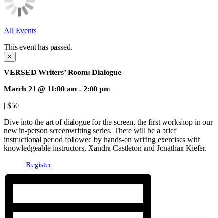
All Events
This event has passed.
×
VERSED Writers’ Room: Dialogue
March 21 @ 11:00 am
-
2:00 pm
|
$50
Dive into the art of dialogue for the screen, the first workshop in our
new in-person screenwriting series. There will be a brief
instructional period followed by hands-on writing exercises with
knowledgeable instructors, Xandra Castleton and Jonathan Kiefer.
Register