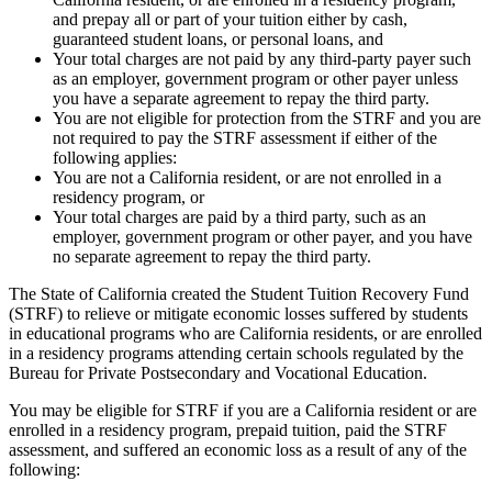
and prepay all or part of your tuition either by cash,
guaranteed student loans, or personal loans, and
Your total charges are not paid by any third-party payer such
as an employer, government program or other payer unless
you have a separate agreement to repay the third party.
You are not eligible for protection from the STRF and you are
not required to pay the STRF assessment if either of the
following applies:
You are not a California resident, or are not enrolled in a
residency program, or
Your total charges are paid by a third party, such as an
employer, government program or other payer, and you have
no separate agreement to repay the third party.
The State of California created the Student Tuition Recovery Fund
(STRF) to relieve or mitigate economic losses suffered by students
in educational programs who are California residents, or are enrolled
in a residency programs attending certain schools regulated by the
Bureau for Private Postsecondary and Vocational Education.
You may be eligible for STRF if you are a California resident or are
enrolled in a residency program, prepaid tuition, paid the STRF
assessment, and suffered an economic loss as a result of any of the
following: