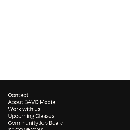
Contact
About BAVC Media
Work with us
Upcoming Classes
Community Job Board
SF COMMONS