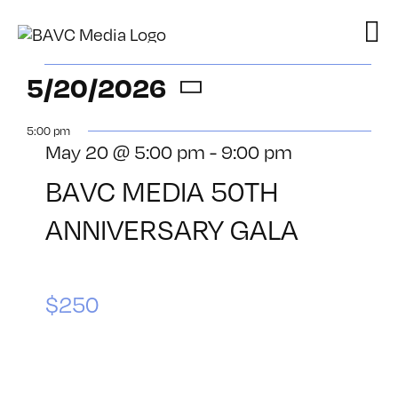
Skip
to
content
Events
5/20/2026
Select
for
5:00 pm
date.
May 20 @ 5:00 pm
-
9:00 pm
May
BAVC MEDIA 50TH
20,
ANNIVERSARY GALA
2026
$250