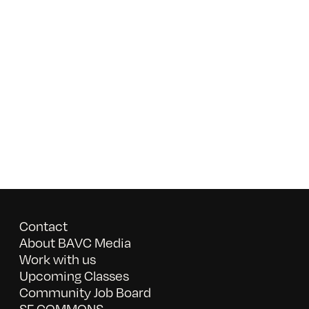
Contact
About BAVC Media
Work with us
Upcoming Classes
Community Job Board
SF COMMONS