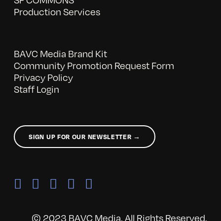
Production Services
BAVC Media Brand Kit
Community Promotion Request Form
Privacy Policy
Staff Login
SIGN UP FOR OUR NEWSLETTER →
© 2023 BAVC Media. All Rights Reserved.