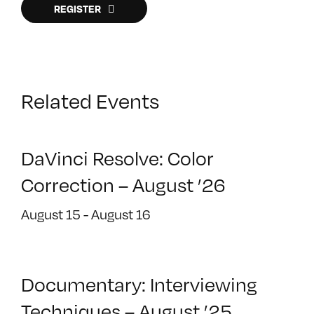
REGISTER
Related Events
DaVinci Resolve: Color
Correction – August ’26
August 15
-
August 16
Documentary: Interviewing
Techniques – August ’25