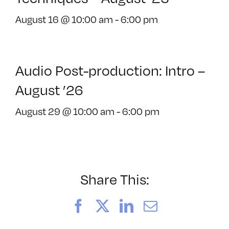
August 16 @ 10:00 am
-
6:00 pm
Audio Post-production: Intro –
August ’26
August 29 @ 10:00 am
-
6:00 pm
Share This:
Facebook
X
LinkedIn
Email