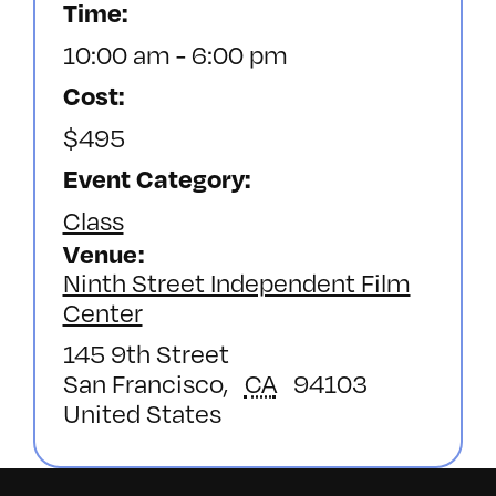
Time:
10:00 am - 6:00 pm
Cost:
$495
Event Category:
Class
Venue
Ninth Street Independent Film
Center
145 9th Street
San Francisco
,
CA
94103
United States