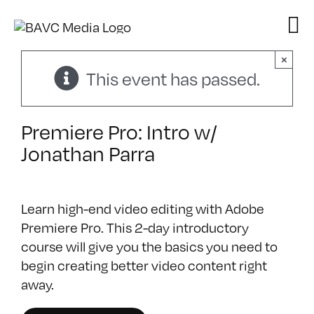
Skip
to
content
×
This event has passed.
Premiere Pro: Intro w/
Jonathan Parra
Learn high-end video editing with Adobe
Premiere Pro‎. This 2-day introductory
course will give you the basics you need to
begin creating better video content right
away.