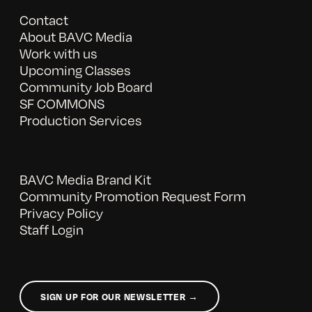
Contact
About BAVC Media
Work with us
Upcoming Classes
Community Job Board
SF COMMONS
Production Services
BAVC Media Brand Kit
Community Promotion Request Form
Privacy Policy
Staff Login
SIGN UP FOR OUR NEWSLETTER →