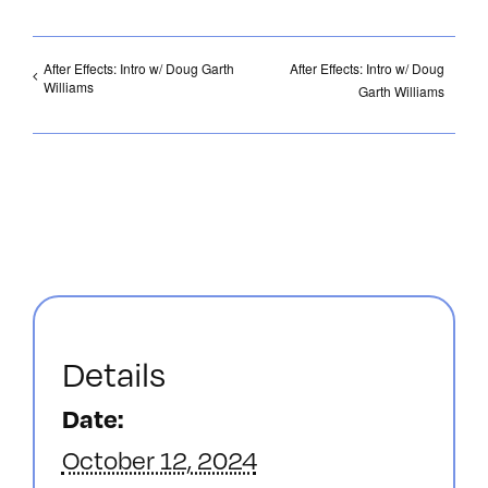
After Effects: Intro w/ Doug Garth
After Effects: Intro w/ Doug
Williams
Garth Williams
Details
Date:
October 12, 2024