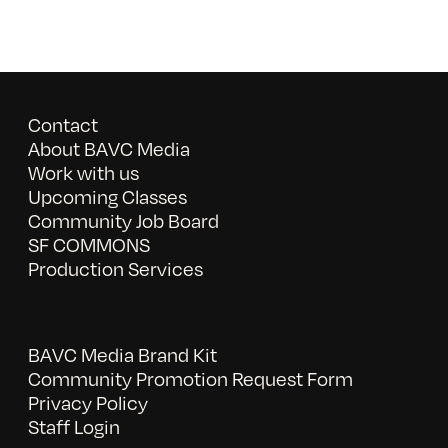
Contact
About BAVC Media
Work with us
Upcoming Classes
Community Job Board
SF COMMONS
Production Services
BAVC Media Brand Kit
Community Promotion Request Form
Privacy Policy
Staff Login