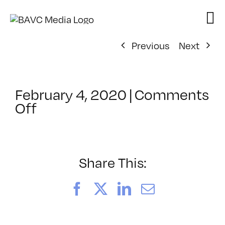
Skip
to
content
Previous
Next
February 4, 2020
|
Comments
on
Off
ClassMtg
–
YSP
–
Share This:
6/24/2020
Facebook
X
LinkedIn
Email