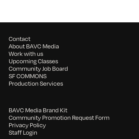
Contact
About BAVC Media
Work with us
Upcoming Classes
Community Job Board
SF COMMONS
Production Services
BAVC Media Brand Kit
Community Promotion Request Form
Privacy Policy
Staff Login