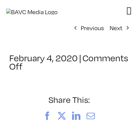
Skip
to
content
Previous
Next
February 4, 2020
|
Comments
on
Off
ClassMtg
–
YSP
–
Share This:
6/23/2020
Facebook
X
LinkedIn
Email