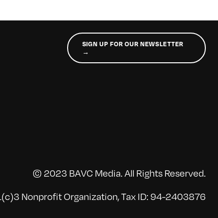
SIGN UP FOR OUR NEWSLETTER
→
© 2023 BAVC Media. All Rights Reserved.
(c)3 Nonprofit Organization, Tax ID: 94-2403876