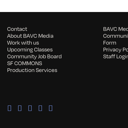
Contact
BAVC Medi
About BAVC Media
Communit
Work with us
Form
Upcoming Classes
Privacy Po
Community Job Board
Staff Logi
SF COMMONS
Production Services