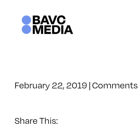
Skip
to
content
February 22, 2019
|
Comments 
Share This: