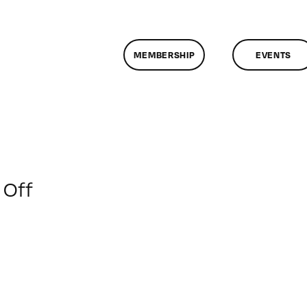
MEMBERSHIP
EVENTS
on
Off
ClassMtg
–
WP
1
–
6/21/2019