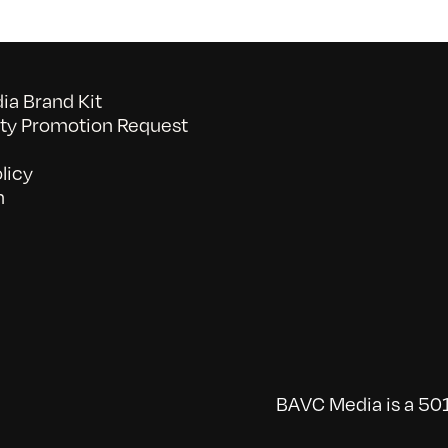
a Brand Kit
y Promotion Request
licy
n
BAVC Media is a 501