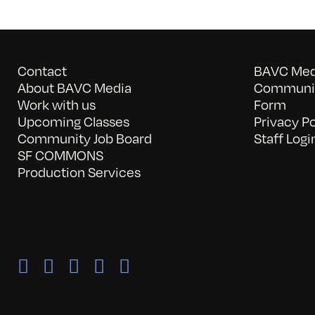
Contact
BAVC Medi
About BAVC Media
Communit
Work with us
Form
Upcoming Classes
Privacy Po
Community Job Board
Staff Logi
SF COMMONS
Production Services