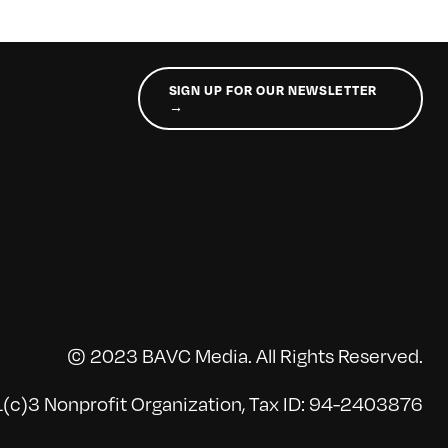
SIGN UP FOR OUR NEWSLETTER
→
© 2023 BAVC Media. All Rights Reserved.
(c)3 Nonprofit Organization, Tax ID: 94-2403876