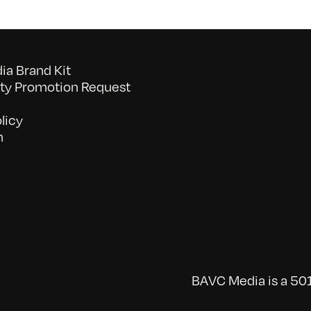
a Brand Kit
y Promotion Request
licy
n
BAVC Media is a 501