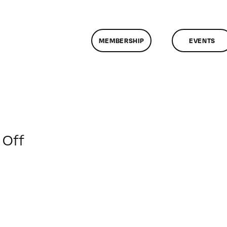
MEMBERSHIP
EVENTS
on
Off
ClassMtg
–
SOC
MARK
–
6/22/2019