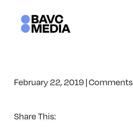
Skip
to
content
February 22, 2019
|
Comments 
Share This: