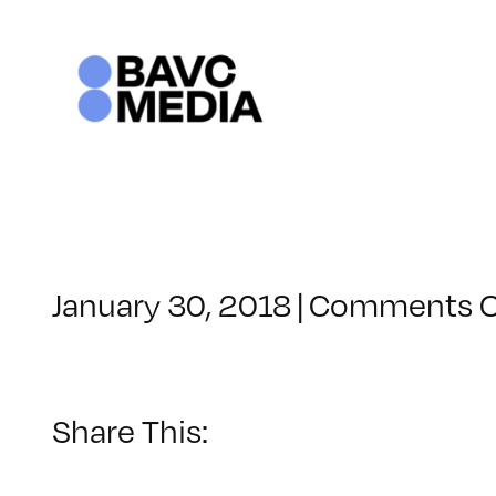
Skip
to
content
January 30, 2018
|
Comments O
Share This: