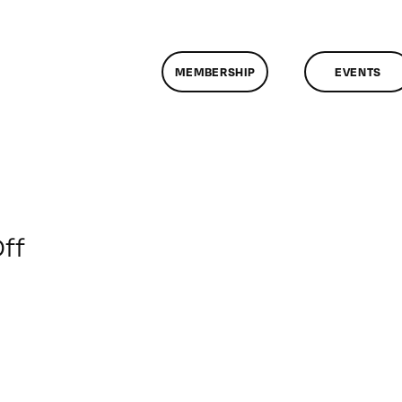
MEMBERSHIP
EVENTS
on
ff
ClassMtg
–
WD
2
–
5/5/2018