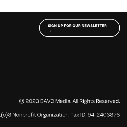
SIGN UP FOR OUR NEWSLETTER
→
© 2023 BAVC Media. All Rights Reserved.
(c)3 Nonprofit Organization, Tax ID: 94-2403876