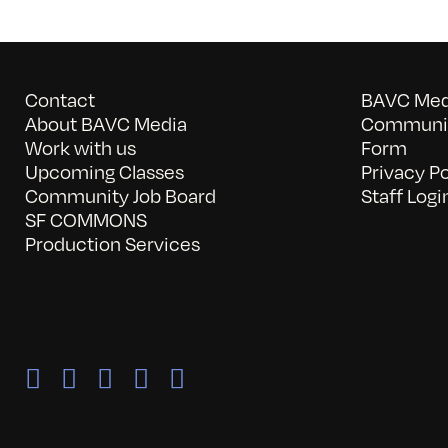
Contact
BAVC Medi
About BAVC Media
Communit
Work with us
Form
Upcoming Classes
Privacy Po
Community Job Board
Staff Logi
SF COMMONS
Production Services