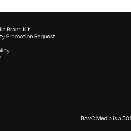
a Brand Kit
y Promotion Request
licy
n
BAVC Media is a 501