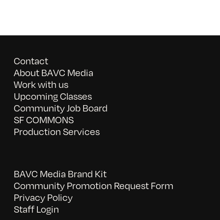
Contact
About BAVC Media
Work with us
Upcoming Classes
Community Job Board
SF COMMONS
Production Services
BAVC Media Brand Kit
Community Promotion Request Form
Privacy Policy
Staff Login