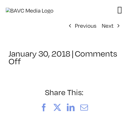
Skip
to
content
Previous
Next
January 30, 2018
|
Comments
on
Off
ClassMtg
–
PREM3
–
Share This:
5/4/2018
Facebook
X
LinkedIn
Email