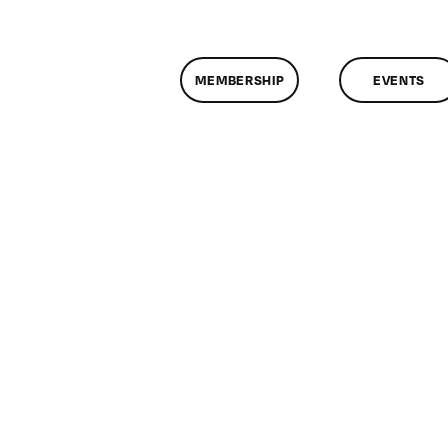
MEMBERSHIP
EVENTS
n
lassMtg
P
OOT
/16/2012