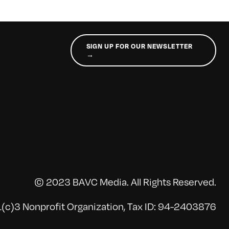
SIGN UP FOR OUR NEWSLETTER
→
© 2023 BAVC Media. All Rights Reserved.
(c)3 Nonprofit Organization, Tax ID: 94-2403876