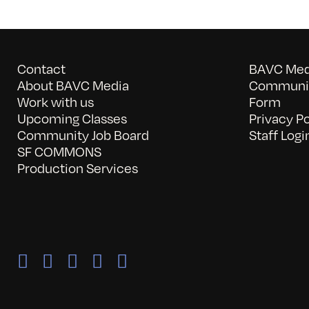
Contact
BAVC Medi
About BAVC Media
Communit
Work with us
Form
Upcoming Classes
Privacy Po
Community Job Board
Staff Logi
SF COMMONS
Production Services