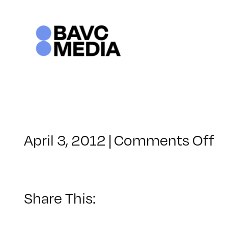
Skip
to
content
o
April 3, 2012
|
Comments Off
C
–
V
B
Share This:
–
9