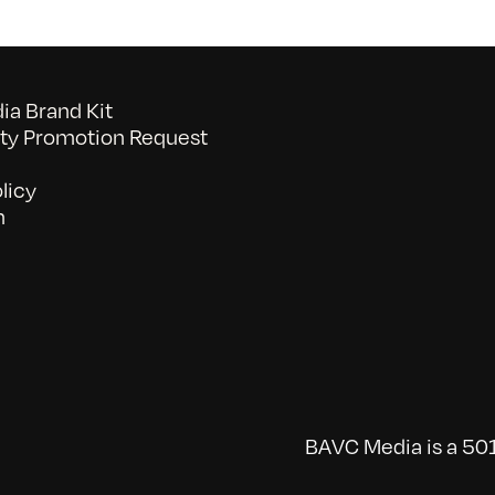
a Brand Kit
y Promotion Request
licy
n
BAVC Media is a 501