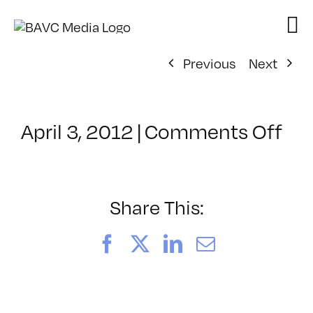
Skip
to
content
Previous
Next
on
April 3, 2012
|
Comments Off
Cl
–
VP
BO
Share This:
–
9/
Facebook
X
LinkedIn
Email