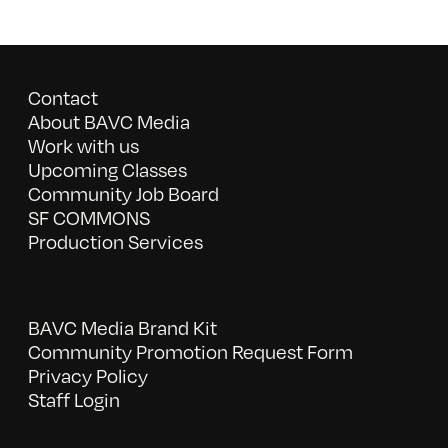
Contact
About BAVC Media
Work with us
Upcoming Classes
Community Job Board
SF COMMONS
Production Services
BAVC Media Brand Kit
Community Promotion Request Form
Privacy Policy
Staff Login