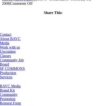
on
2008
|
Comments Off
ClassMtg
–
Share This:
VP
Facebook
X
LinkedIn
Email
BOOT
–
6/27/2007
Contact
About BAVC
Media
Work with us
Upcoming
Classes
Community Job
Board
SF COMMONS
Production
Services
BAVC Media
Brand Kit
Community
Promotion
Request Form