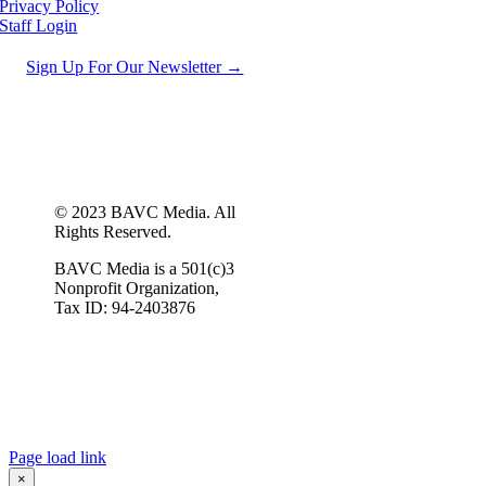
Privacy Policy
Staff Login
Sign Up For Our Newsletter →
© 2023 BAVC Media. All
Rights Reserved.
BAVC Media is a 501(c)3
Nonprofit Organization,
Tax ID: 94-2403876
Page load link
×