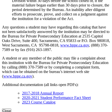
Division within 30 days before the school closed or, if the
material failure began earlier than 30 days prior to closure, the
period determined by the Bureau. An inability after diligent
efforts to prosecute, prove, and collect on a judgment against
the institution for a violation of the Act.
Any questions a student may have regarding this catalog that have
not been satisfactorily answered by the institution may be directed to
the Bureau for Private Postsecondary Education at 2535 Capitol
Oaks Drive, Suite 400, Sacramento, CA 95833 or P.O. Box 980818,
West Sacramento, CA 95798-0818,
www.bppe.ca.gov
, (888) 370-
7589 or by fax (916) 263-1897.
A student or any member of the public may file a complaint about
this institution with the Bureau for Private Postsecondary Education
by calling (888) 370-7589 or by completing a complaint form,
which can be obtained on the bureau’s internet web site
(
www.bppe.ca.gov
).
Additional documentation (all links open PDFs):
2017-2018 Annual Report
2020-2021 Student Performance Fact Sheet
2023 Course Catalog
Close