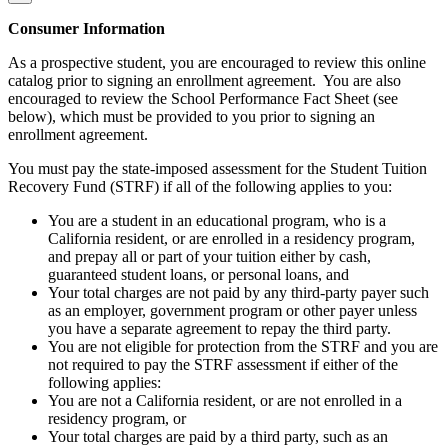
Consumer Information
As a prospective student, you are encouraged to review this online
catalog prior to signing an enrollment agreement. You are also
encouraged to review the School Performance Fact Sheet (see
below), which must be provided to you prior to signing an
enrollment agreement.
You must pay the state-imposed assessment for the Student Tuition
Recovery Fund (STRF) if all of the following applies to you:
You are a student in an educational program, who is a
California resident, or are enrolled in a residency program,
and prepay all or part of your tuition either by cash,
guaranteed student loans, or personal loans, and
Your total charges are not paid by any third-party payer such
as an employer, government program or other payer unless
you have a separate agreement to repay the third party.
You are not eligible for protection from the STRF and you are
not required to pay the STRF assessment if either of the
following applies:
You are not a California resident, or are not enrolled in a
residency program, or
Your total charges are paid by a third party, such as an