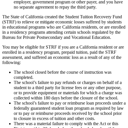
employer, government program or other payer, and you have
no separate agreement to repay the third party.
The State of California created the Student Tuition Recovery Fund
(STRF) to relieve or mitigate economic losses suffered by students
in educational programs who are California residents, or are enrolled
in a residency programs attending certain schools regulated by the
Bureau for Private Postsecondary and Vocational Education.
You may be eligible for STRF if you are a California resident or are
enrolled in a residency program, prepaid tuition, paid the STRF
assessment, and suffered an economic loss as a result of any of the
following:
The school closed before the course of instruction was
completed.
The school’s failure to pay refunds or charges on behalf of a
student to a third party for license fees or any other purpose,
or to provide equipment or materials for which a charge was
collected within 180 days before the closure of the school.
The school’s failure to pay or reimburse loan proceeds under a
federally guaranteed student loan program as required by law
or to pay or reimburse proceeds received by the school prior
to closure in excess of tuition and other costs.
There was a material failure to comply with the Act or this