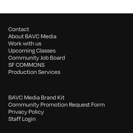
Contact
About BAVC Media
Work with us
Upcoming Classes
Community Job Board
SF COMMONS
Production Services
BAVC Media Brand Kit
Community Promotion Request Form
Privacy Policy
Staff Login