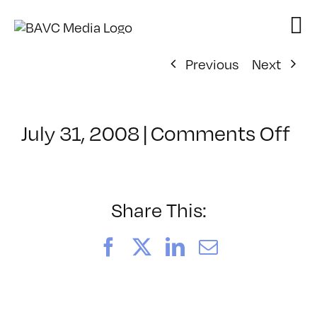
Skip
to
content
Previous
Next
on
July 31, 2008
|
Comments Off
Cl
–
DO
–
Share This:
11
Facebook
X
LinkedIn
Email