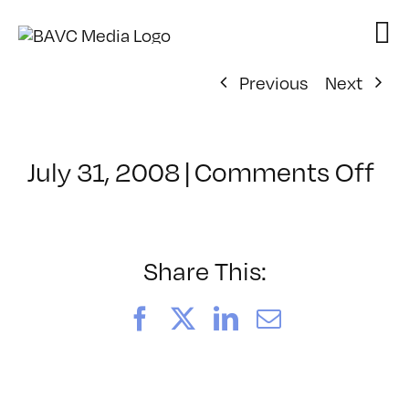
Skip
to
content
Previous
Next
on
July 31, 2008
|
Comments Off
Cl
–
VP
BO
Share This:
–
3/
Facebook
X
LinkedIn
Email