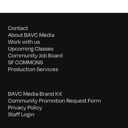
Contact
About BAVC Media
Work with us
Upcoming Classes
Community Job Board
SF COMMONS
Production Services
BAVC Media Brand Kit
Community Promotion Request Form
Privacy Policy
Staff Login