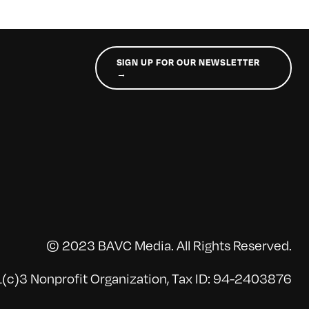
SIGN UP FOR OUR NEWSLETTER
→
© 2023 BAVC Media. All Rights Reserved.
(c)3 Nonprofit Organization, Tax ID: 94-2403876