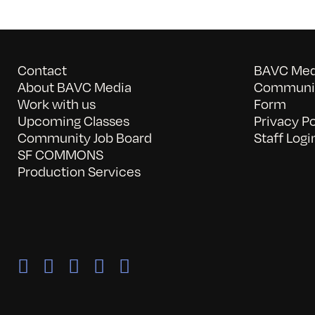
Contact
BAVC Medi
About BAVC Media
Communit
Work with us
Form
Upcoming Classes
Privacy Po
Community Job Board
Staff Logi
SF COMMONS
Production Services