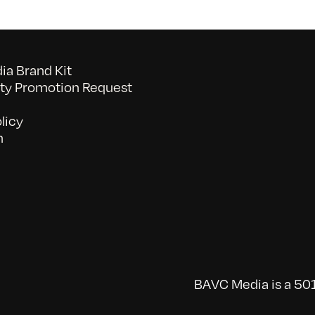
a Brand Kit
y Promotion Request
licy
n
BAVC Media is a 501