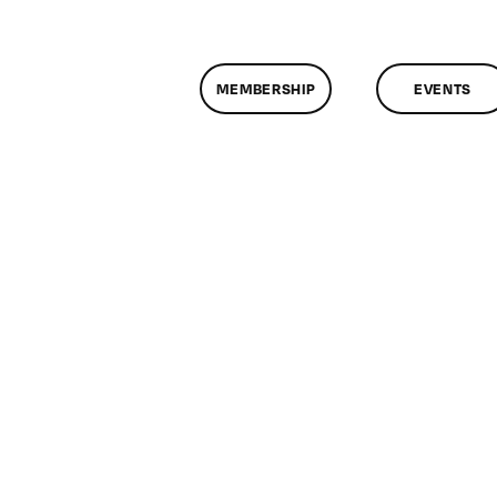
MEMBERSHIP
EVENTS
n
lassMtg
P
OOT
/24/2006