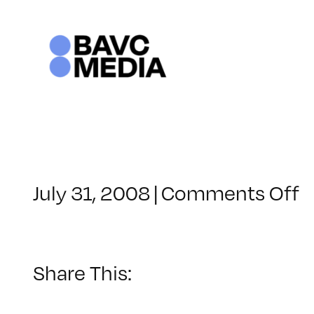
Skip
to
content
o
July 31, 2008
|
Comments Off
C
–
V
B
Share This:
–
2