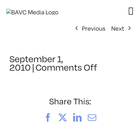
Skip
to
content
Previous
Next
September 1,
on
2010
|
Comments Off
ClassMtg
–
VP
BOOT
Share This:
–
11/7/2010
Facebook
X
LinkedIn
Email