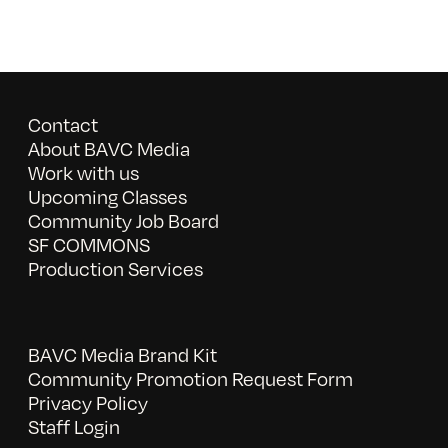
Contact
About BAVC Media
Work with us
Upcoming Classes
Community Job Board
SF COMMONS
Production Services
BAVC Media Brand Kit
Community Promotion Request Form
Privacy Policy
Staff Login