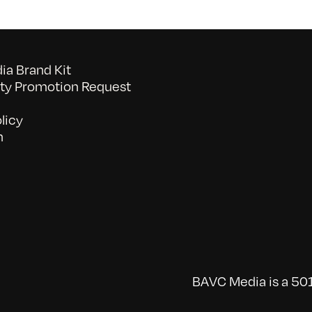
a Brand Kit
y Promotion Request
licy
n
BAVC Media is a 501