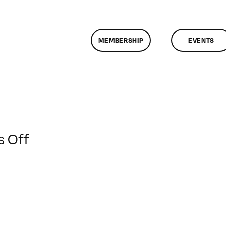
MEMBERSHIP
EVENTS
on
 Off
ClassMtg
–
VP
BOOT
–
11/6/2010