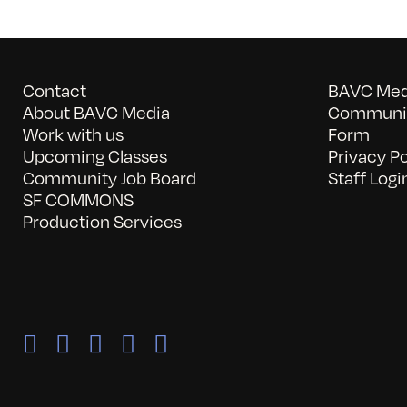
Contact
BAVC Medi
About BAVC Media
Communit
Work with us
Form
Upcoming Classes
Privacy Po
Community Job Board
Staff Logi
SF COMMONS
Production Services