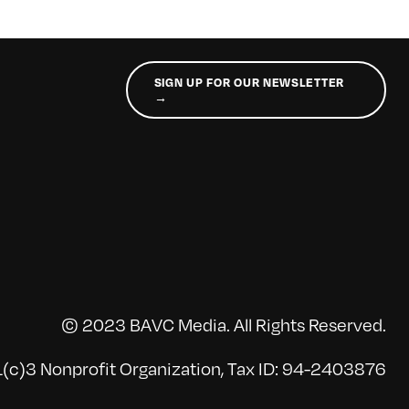
SIGN UP FOR OUR NEWSLETTER
→
© 2023 BAVC Media. All Rights Reserved.
(c)3 Nonprofit Organization, Tax ID: 94-2403876