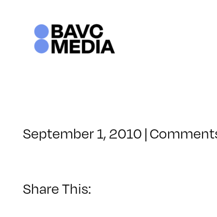
Skip
to
content
September 1, 2010
|
Comments
Share This: