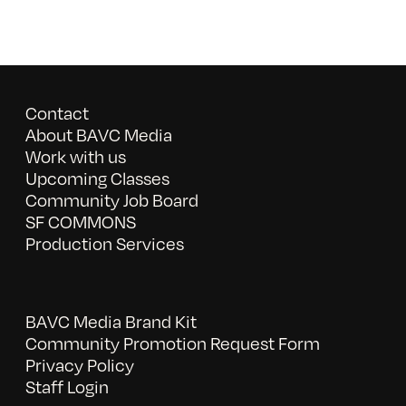
Contact
About BAVC Media
Work with us
Upcoming Classes
Community Job Board
SF COMMONS
Production Services
BAVC Media Brand Kit
Community Promotion Request Form
Privacy Policy
Staff Login