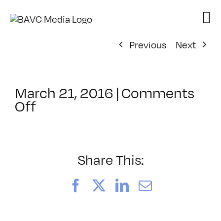
Skip
to
content
Previous
Next
March 21, 2016
|
Comments
on
Off
ClassMtg
–
VERBA
–
Share This:
5/10/2016
Facebook
X
LinkedIn
Email