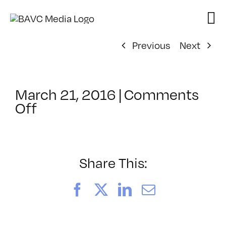
Skip
to
content
Previous
Next
March 21, 2016
|
Comments
on
Off
ClassMtg
–
PHONE
INT
Share This:
–
5/10/2016
Facebook
X
LinkedIn
Email