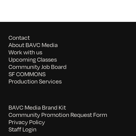
Contact
About BAVC Media
Work with us
Upcoming Classes
Community Job Board
SF COMMONS
Production Services
BAVC Media Brand Kit
Community Promotion Request Form
Privacy Policy
Staff Login