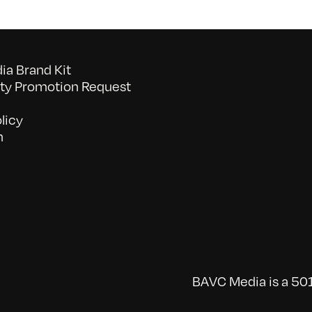
a Brand Kit
y Promotion Request
licy
n
BAVC Media is a 501