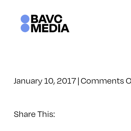
Skip
to
content
January 10, 2017
|
Comments O
Share This: