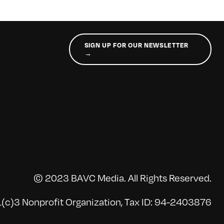
SIGN UP FOR OUR NEWSLETTER
→
© 2023 BAVC Media. All Rights Reserved.
(c)3 Nonprofit Organization, Tax ID: 94-2403876