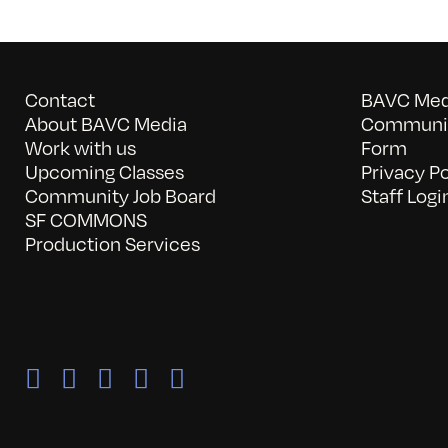
Contact
BAVC Medi
About BAVC Media
Communit
Work with us
Form
Upcoming Classes
Privacy Po
Community Job Board
Staff Logi
SF COMMONS
Production Services