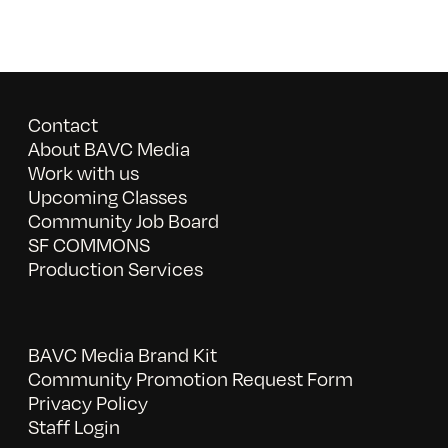
Contact
About BAVC Media
Work with us
Upcoming Classes
Community Job Board
SF COMMONS
Production Services
BAVC Media Brand Kit
Community Promotion Request Form
Privacy Policy
Staff Login