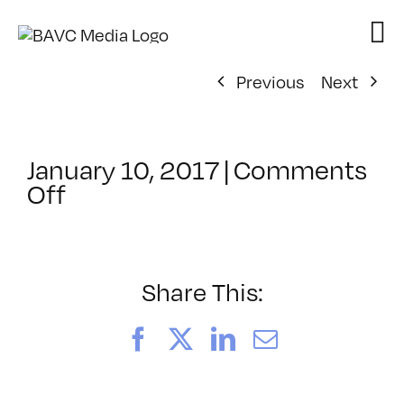
Skip
to
content
Previous
Next
January 10, 2017
|
Comments
on
Off
ClassMtg
–
INT_LOGICS
–
Share This:
2/22/2017
Facebook
X
LinkedIn
Email