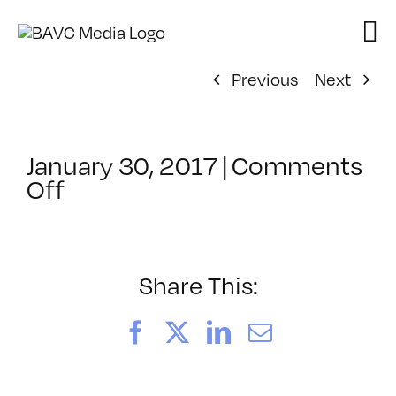
Skip
to
content
Previous
Next
January 30, 2017
|
Comments
on
Off
ClassMtg
–
TYP_COLOR
–
Share This:
4/9/2017
Facebook
X
LinkedIn
Email