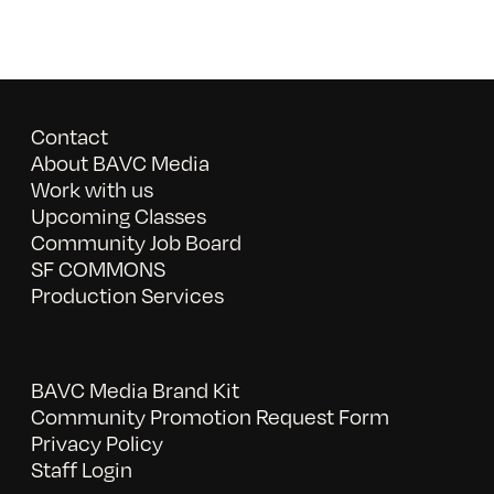
Contact
About BAVC Media
Work with us
Upcoming Classes
Community Job Board
SF COMMONS
Production Services
BAVC Media Brand Kit
Community Promotion Request Form
Privacy Policy
Staff Login