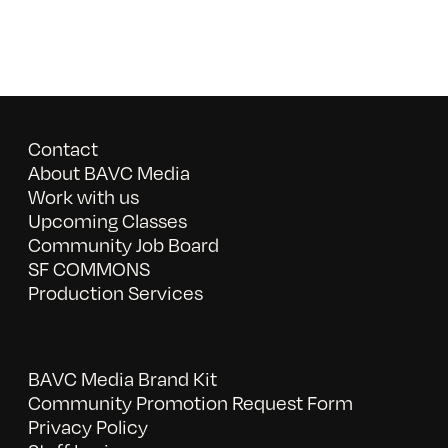
Contact
About BAVC Media
Work with us
Upcoming Classes
Community Job Board
SF COMMONS
Production Services
BAVC Media Brand Kit
Community Promotion Request Form
Privacy Policy