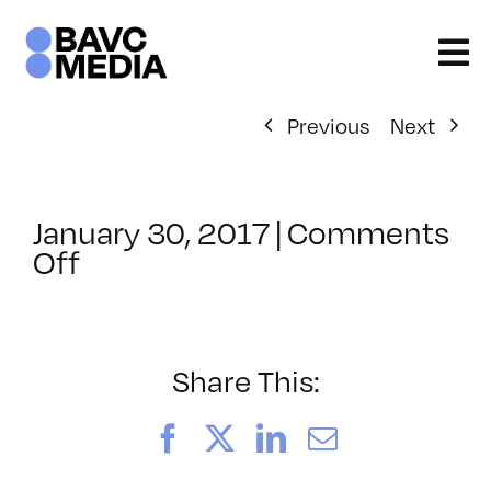
Skip
to
content
Previous
Next
January 30, 2017
|
Comments
on
Off
ClassMtg
–
TYP_COLOR
–
Share This:
4/8/2017
Facebook
X
LinkedIn
Email