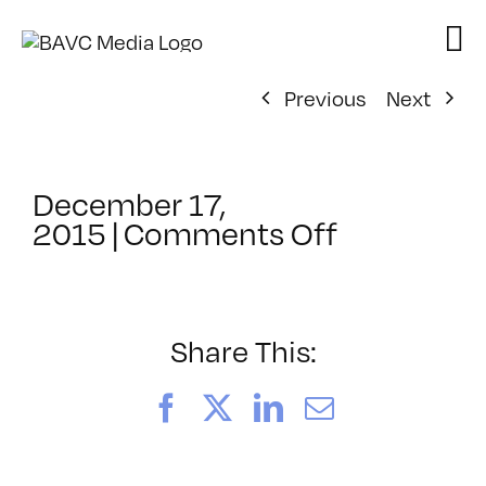
Skip
to
content
Previous
Next
December 17,
on
2015
|
Comments Off
ClassMtg
–
TSF_ORIE
–
Share This:
1/27/2016
Facebook
X
LinkedIn
Email