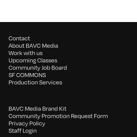
Contact
About BAVC Media
Work with us
Upcoming Classes
Community Job Board
SF COMMONS
Production Services
BAVC Media Brand Kit
Community Promotion Request Form
Privacy Policy
Staff Login