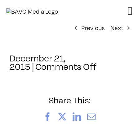
Skip
to
content
Previous
Next
December 21,
on
2015
|
Comments Off
ClassMtg
–
JUMPSTAR
–
Share This:
3/3/2016
Facebook
X
LinkedIn
Email