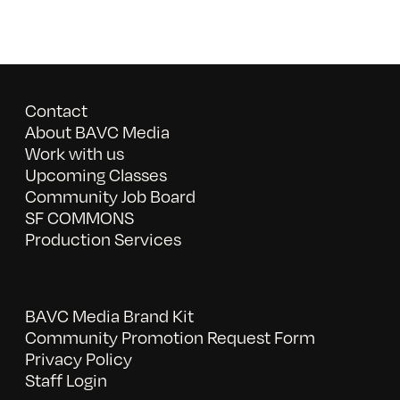
Contact
About BAVC Media
Work with us
Upcoming Classes
Community Job Board
SF COMMONS
Production Services
BAVC Media Brand Kit
Community Promotion Request Form
Privacy Policy
Staff Login