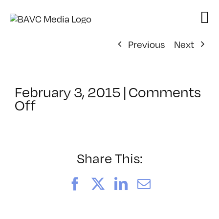
Skip
to
content
Previous
Next
February 3, 2015
|
Comments
on
Off
ClassMtg
–
TEAM
PLAY
Share This:
–
4/2/2015
Facebook
X
LinkedIn
Email