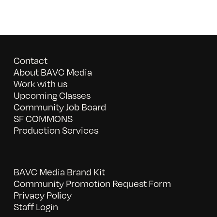
Contact
About BAVC Media
Work with us
Upcoming Classes
Community Job Board
SF COMMONS
Production Services
BAVC Media Brand Kit
Community Promotion Request Form
Privacy Policy
Staff Login