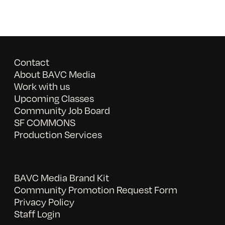
Contact
About BAVC Media
Work with us
Upcoming Classes
Community Job Board
SF COMMONS
Production Services
BAVC Media Brand Kit
Community Promotion Request Form
Privacy Policy
Staff Login