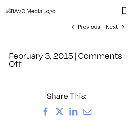
Skip
to
content
Previous
Next
February 3, 2015
|
Comments
on
Off
ClassMtg
–
PHONE
INT
Share This:
–
4/2/2015
Facebook
X
LinkedIn
Email