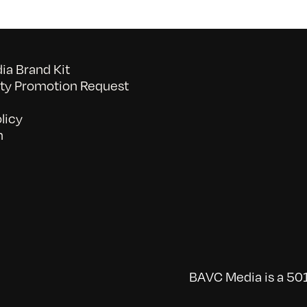
a Brand Kit
y Promotion Request
licy
n
BAVC Media is a 501