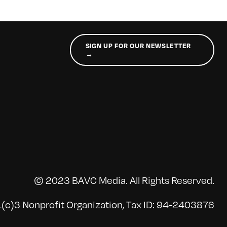
SIGN UP FOR OUR NEWSLETTER
→
© 2023 BAVC Media. All Rights Reserved.
(c)3 Nonprofit Organization, Tax ID: 94-2403876