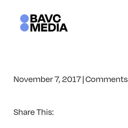
Skip
to
content
November 7, 2017
|
Comments 
Share This: