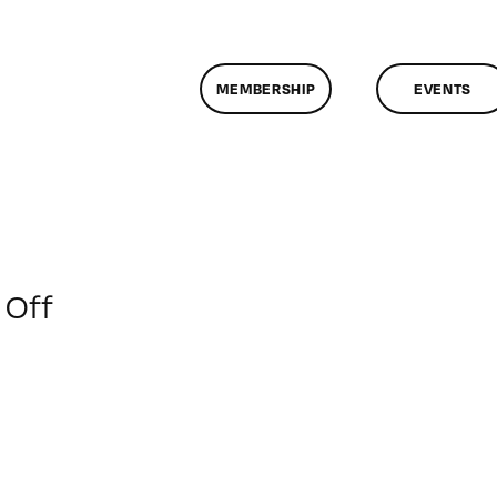
MEMBERSHIP
EVENTS
on
Off
ClassMtg
–
SOC
MARK
–
2/9/2018