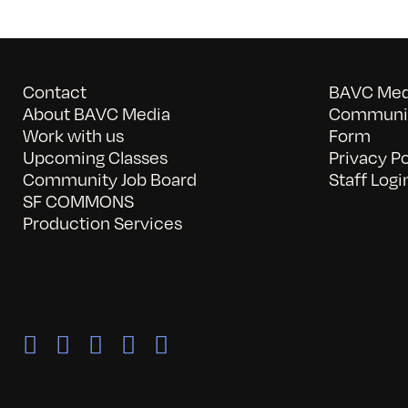
Contact
BAVC Medi
About BAVC Media
Communit
Work with us
Form
Upcoming Classes
Privacy Po
Community Job Board
Staff Logi
SF COMMONS
Production Services