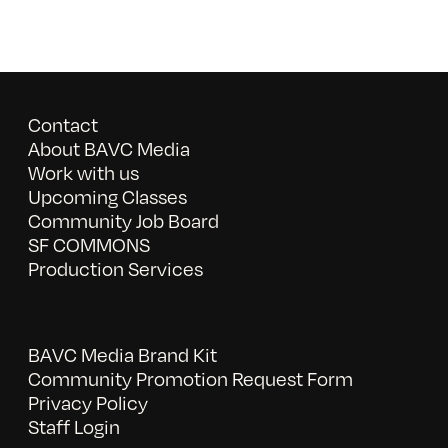
Contact
About BAVC Media
Work with us
Upcoming Classes
Community Job Board
SF COMMONS
Production Services
BAVC Media Brand Kit
Community Promotion Request Form
Privacy Policy
Staff Login