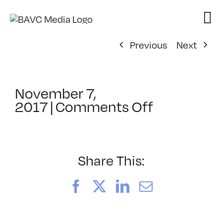
Skip
to
content
Previous
Next
November 7,
on
2017
|
Comments Off
ClassMtg
–
AE
MO
Share This:
TR
–
Facebook
X
LinkedIn
Email
2/9/2018