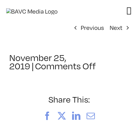
Skip
to
content
Previous
Next
November 25,
on
2019
|
Comments Off
ClassMtg
–
SEO_2
–
Share This:
6/11/2020
Facebook
X
LinkedIn
Email