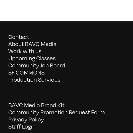
Contact
About BAVC Media
Work with us
Upcoming Classes
Community Job Board
SF COMMONS
Production Services
BAVC Media Brand Kit
Community Promotion Request Form
Privacy Policy
Staff Login