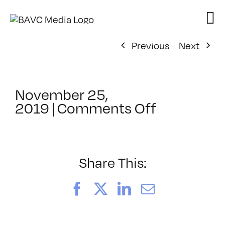
Skip
to
content
Previous
Next
November 25,
on
2019
|
Comments Off
ClassMtg
–
SEO_2
–
Share This:
4/3/2020
Facebook
X
LinkedIn
Email