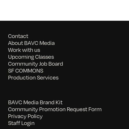
Contact
About BAVC Media
Work with us
Upcoming Classes
Community Job Board
SF COMMONS
Production Services
BAVC Media Brand Kit
Community Promotion Request Form
Privacy Policy
Staff Login