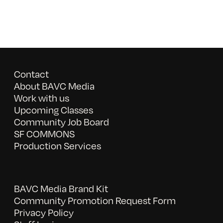
Contact
About BAVC Media
Work with us
Upcoming Classes
Community Job Board
SF COMMONS
Production Services
BAVC Media Brand Kit
Community Promotion Request Form
Privacy Policy