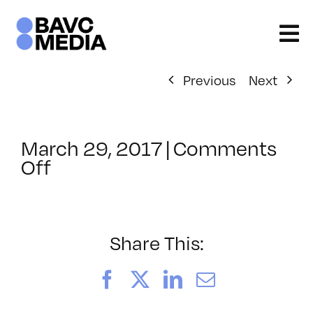
Skip
to
content
Previous
Next
March 29, 2017
|
Comments
on
Off
ClassMtg
–
SEO
–
Share This:
8/25/2017
Facebook
X
LinkedIn
Email