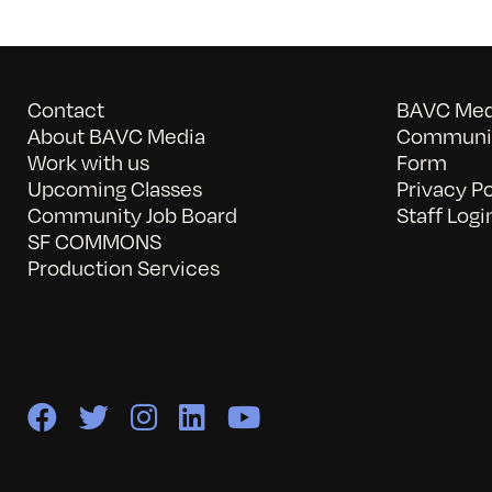
Contact
BAVC Medi
About BAVC Media
Communit
Work with us
Form
Upcoming Classes
Privacy Po
Community Job Board
Staff Logi
SF COMMONS
Production Services