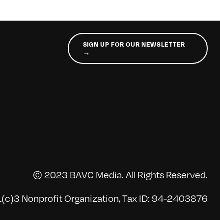
SIGN UP FOR OUR NEWSLETTER
→
© 2023 BAVC Media. All Rights Reserved.
(c)3 Nonprofit Organization, Tax ID: 94-2403876