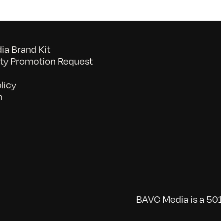
a Brand Kit
y Promotion Request
licy
n
BAVC Media is a 501