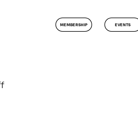
MEMBERSHIP
EVENTS
on
f
ClassMtg
–
BRAND_LOG
–
5/9/2017