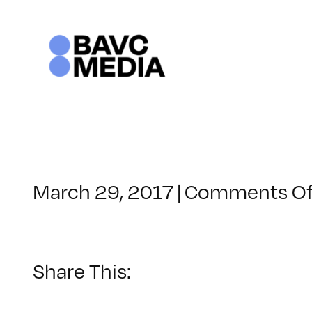
Skip
to
content
March 29, 2017
|
Comments Of
Share This: