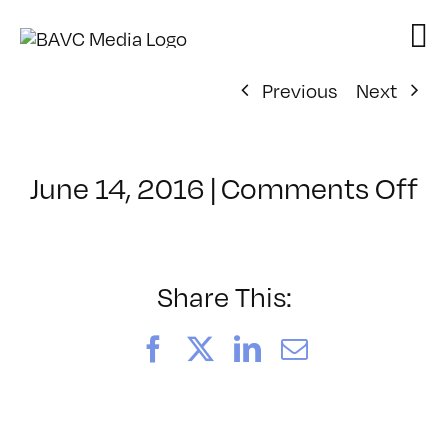
Skip
to
content
Previous
Next
o
June 14, 2016
|
Comments Off
Cl
–
R
–
Share This:
6
Facebook
X
LinkedIn
Email