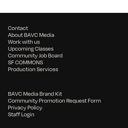
Contact
About BAVC Media
Work with us
Upcoming Classes
Community Job Board
SF COMMONS
Production Services
BAVC Media Brand Kit
Community Promotion Request Form
Privacy Policy
Staff Login