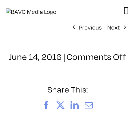
Skip
to
content
Previous
Next
o
June 14, 2016
|
Comments Off
Cl
–
P
–
Share This:
7/
Facebook
X
LinkedIn
Email