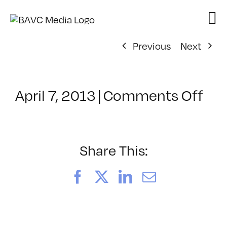
Skip
to
content
Previous
Next
on
April 7, 2013
|
Comments Off
Cla
–
PS
1
Share This:
–
8/2
Facebook
X
LinkedIn
Email