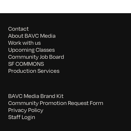
Contact
About BAVC Media
Work with us
Upcoming Classes
Community Job Board
SF COMMONS
Production Services
BAVC Media Brand Kit
Community Promotion Request Form
Privacy Policy
Staff Login